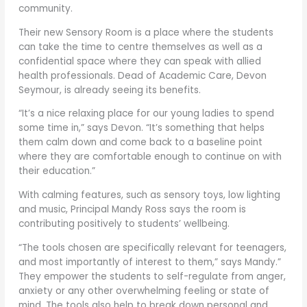
community.
Their new Sensory Room is a place where the students
can take the time to centre themselves as well as a
confidential space where they can speak with allied
health professionals. Dead of Academic Care, Devon
Seymour, is already seeing its benefits.
“It’s a nice relaxing place for our young ladies to spend
some time in,” says Devon. “It’s something that helps
them calm down and come back to a baseline point
where they are comfortable enough to continue on with
their education.”
With calming features, such as sensory toys, low lighting
and music, Principal Mandy Ross says the room is
contributing positively to students’ wellbeing.
“The tools chosen are specifically relevant for teenagers,
and most importantly of interest to them,” says Mandy.”
They empower the students to self-regulate from anger,
anxiety or any other overwhelming feeling or state of
mind. The tools also help to break down personal and