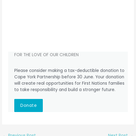
FOR THE LOVE OF OUR CHILDREN
Please consider making a tax-deductible donation to
Cape York Partnership before 30 June. Your donation
will create real opportunities for First Nations families
to take responsibility and build a stronger future.
Donate
←
Previous Post
Next Post
→