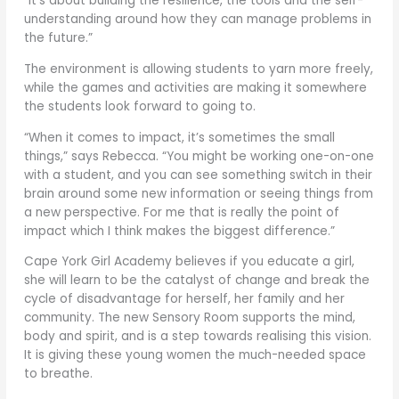
“It’s about building the resilience, the tools and the self-
understanding around how they can manage problems in
the future.”
The environment is allowing students to yarn more freely,
while the games and activities are making it somewhere
the students look forward to going to.
“When it comes to impact, it’s sometimes the small
things,” says Rebecca. “You might be working one-on-one
with a student, and you can see something switch in their
brain around some new information or seeing things from
a new perspective. For me that is really the point of
impact which I think makes the biggest difference.”
Cape York Girl Academy believes if you educate a girl,
she will learn to be the catalyst of change and break the
cycle of disadvantage for herself, her family and her
community. The new Sensory Room supports the mind,
body and spirit, and is a step towards realising this vision.
It is giving these young women the much-needed space
to breathe.