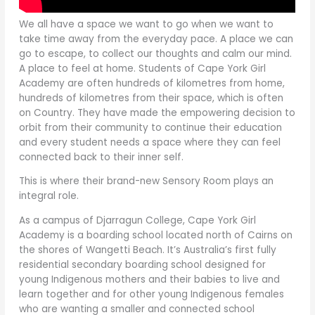
We all have a space we want to go when we want to
take time away from the everyday pace. A place we can
go to escape, to collect our thoughts and calm our mind.
A place to feel at home. Students of Cape York Girl
Academy are often hundreds of kilometres from home,
hundreds of kilometres from their space, which is often
on Country. They have made the empowering decision to
orbit from their community to continue their education
and every student needs a space where they can feel
connected back to their inner self.
This is where their brand-new Sensory Room plays an
integral role.
As a campus of Djarragun College, Cape York Girl
Academy is a boarding school located north of Cairns on
the shores of Wangetti Beach. It’s Australia’s first fully
residential secondary boarding school designed for
young Indigenous mothers and their babies to live and
learn together and for other young Indigenous females
who are wanting a smaller and connected school