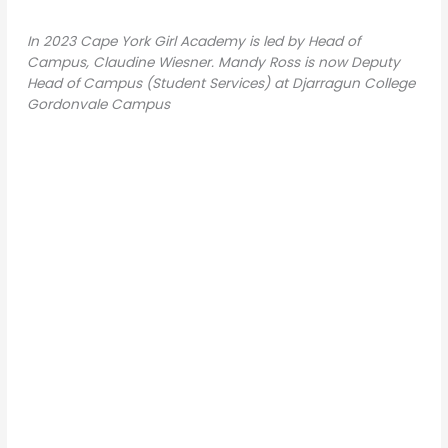
In 2023 Cape York Girl Academy is led by Head of
Campus, Claudine Wiesner. Mandy Ross is now Deputy
Head of Campus (Student Services) at Djarragun College
Gordonvale Campus