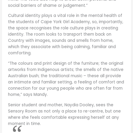
social barriers of shame or judgement.”
Cultural identity plays a vital role in the mental health of
the students of Cape York Girl Academy, so, importantly,
the space recognises the role culture plays in creating
identity. The room looks to transport them back on
Country with images, sounds and smells from home,
which they associate with being calming, familiar and
comforting.
“The colours and print design of the furniture; the original
artworks from Indigenous artists; the smells of the native
Australian bush; the traditional music – these all provide
an intimate and familiar setting, a feeling of comfort and
connection for our young people who are often far from
home,” says Mandy.
Senior student and mother, Naydia Dooley, sees the
Sensory Room as not only a place to re-centre, but one
where she feels comfortable expressing herself at any
moment in time.