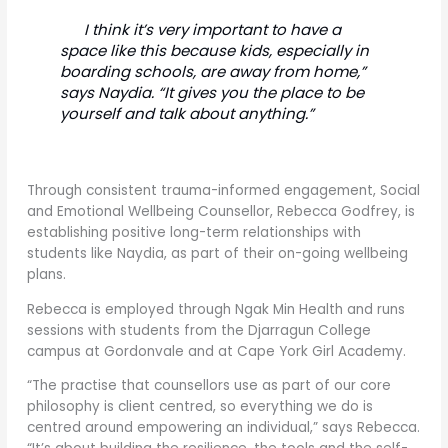
I think it’s very important to have a
space like this because kids, especially in
boarding schools, are away from home,”
says Naydia. “It gives you the place to be
yourself and talk about anything.”
Through consistent trauma-informed engagement, Social
and Emotional Wellbeing Counsellor, Rebecca Godfrey, is
establishing positive long-term relationships with
students like Naydia, as part of their on-going wellbeing
plans.
Rebecca is employed through Ngak Min Health and runs
sessions with students from the Djarragun College
campus at Gordonvale and at Cape York Girl Academy.
“The practise that counsellors use as part of our core
philosophy is client centred, so everything we do is
centred around empowering an individual,” says Rebecca.