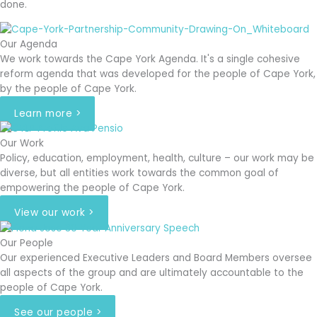
done.
Our Agenda
We work towards the Cape York Agenda. It's a single cohesive
reform agenda that was developed for the people of Cape York,
by the people of Cape York.
Learn more >
Our Work
Policy, education, employment, health, culture – our work may be
diverse, but all entities work towards the common goal of
empowering the people of Cape York.
View our work >
Our People
Our experienced Executive Leaders and Board Members oversee
all aspects of the group and are ultimately accountable to the
people of Cape York.
See our people >