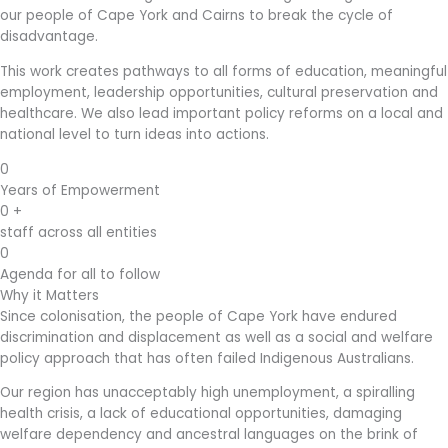
our people of Cape York and Cairns to break the cycle of
disadvantage.
This work creates pathways to all forms of education, meaningful
employment, leadership opportunities, cultural preservation and
healthcare. We also lead important policy reforms on a local and
national level to turn ideas into actions.
0
Years of Empowerment
0
+
staff across all entities
0
Agenda for all to follow
Why it Matters
Since colonisation, the people of Cape York have endured
discrimination and displacement as well as a social and welfare
policy approach that has often failed Indigenous Australians.
Our region has unacceptably high unemployment, a spiralling
health crisis, a lack of educational opportunities, damaging
welfare dependency and ancestral languages on the brink of