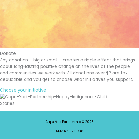
Donate
Any donation – big or small – creates a ripple effect that brings
about long-lasting positive change on the lives of the people
and communities we work with. All donations over $2 are tax-
deductible and you get to choose what initiatives you support.
Choose your initiative
Stories
Cape York Partnership © 2026
ABN: 67161760738