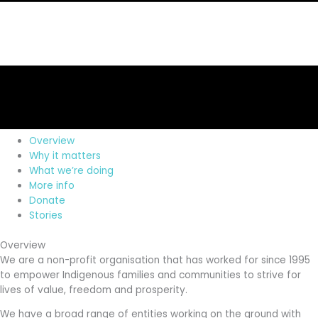
Overview
Why it matters
What we’re doing
More info
Donate
Stories
Overview
We are a non-profit organisation that has worked for since 1995
to empower Indigenous families and communities to strive for
lives of value, freedom and prosperity.
We have a broad range of entities working on the ground with