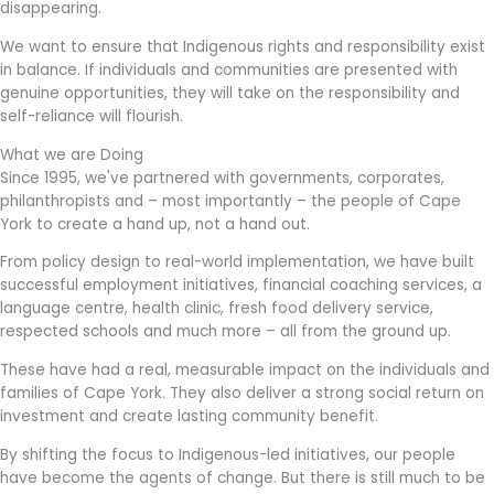
disappearing.
We want to ensure that Indigenous rights and responsibility exist
in balance. If individuals and communities are presented with
genuine opportunities, they will take on the responsibility and
self-reliance will flourish.
What we are Doing
Since 1995, we've partnered with governments, corporates,
philanthropists and – most importantly – the people of Cape
York to create a hand up, not a hand out.
From policy design to real-world implementation, we have built
successful employment initiatives, financial coaching services, a
language centre, health clinic, fresh food delivery service,
respected schools and much more – all from the ground up.
These have had a real, measurable impact on the individuals and
families of Cape York. They also deliver a strong social return on
investment and create lasting community benefit.
By shifting the focus to Indigenous-led initiatives, our people
have become the agents of change.
But there is still much to be