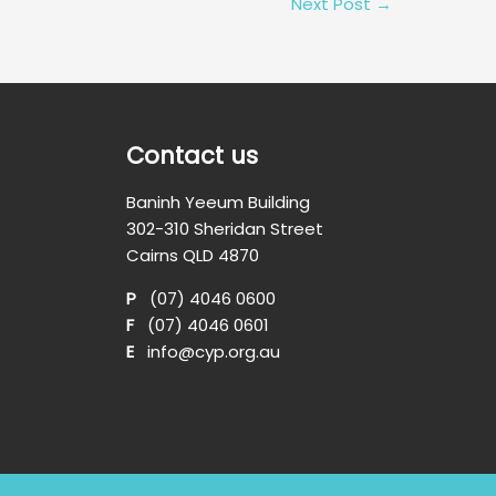
Next Post
→
Contact us
Baninh Yeeum Building
302-310 Sheridan Street
Cairns QLD 4870
P
(07) 4046 0600
F
(07) 4046 0601
E
info@cyp.org.au