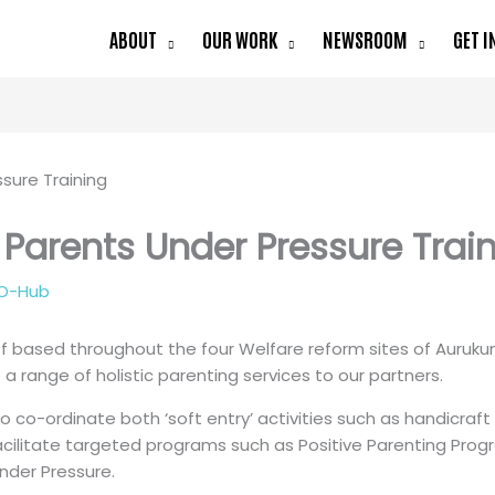
ABOUT
OUR WORK
NEWSROOM
GET I
 Parents Under Pressure Trai
O-Hub
ff based throughout the four Welfare reform sites of Auru
a range of holistic parenting services to our partners.
 to co-ordinate both ‘soft entry’ activities such as handicra
cilitate targeted programs such as Positive Parenting Program
nder Pressure.