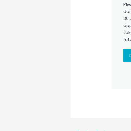
Ple
don
30 
opp
tak
fut