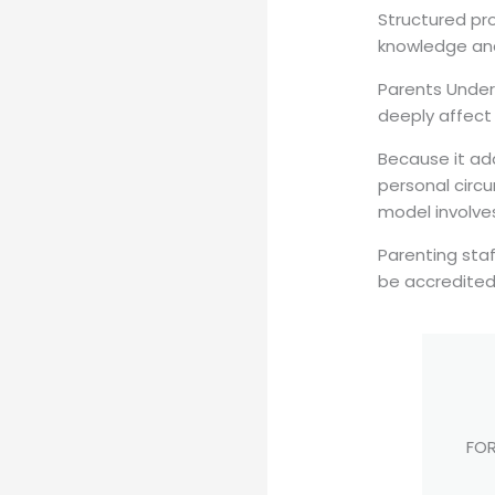
Structured pro
knowledge and 
Parents Under
deeply affect 
Because it ad
personal circ
model involves
Parenting sta
be accredited
FOR