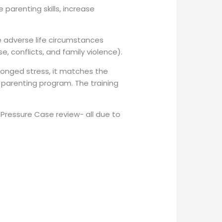
parenting skills, increase
e adverse life circumstances
, conflicts, and family violence).
onged stress, it matches the
parenting program. The training
 Pressure Case review- all due to