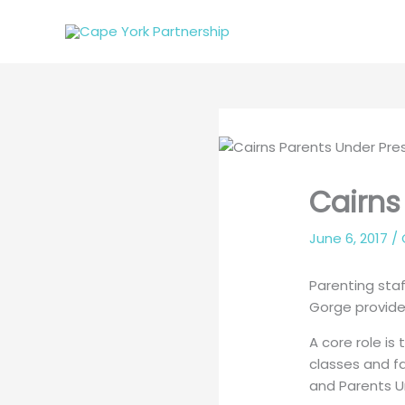
Skip
to
content
Cairns
June 6, 2017
/
Parenting sta
Gorge provide 
A core role is
classes and fa
and Parents U