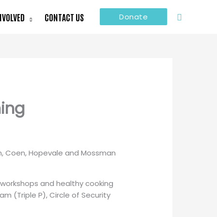
Search
NVOLVED
CONTACT US
Donate
ning
kun, Coen, Hopevale and Mossman
ft workshops and healthy cooking
 (Triple P), Circle of Security