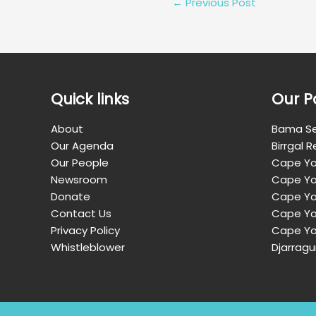
←
Previous Post
Quick links
Our P
About
Bama Se
Our Agenda
Birrgal 
Our People
Cape Yo
Newsroom
Cape Yo
Donate
Cape Yor
Contact Us
Cape Yo
Privacy Policy
Cape Yo
Whistleblower
Djarragu