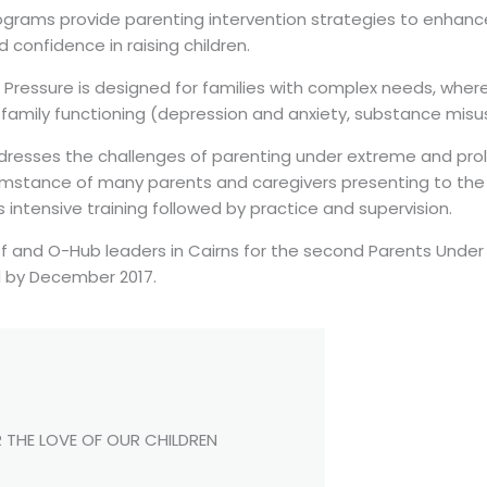
grams provide parenting intervention strategies to enhance 
confidence in raising children.
 Pressure is designed for families with complex needs, wher
family functioning (depression and anxiety, substance misuse
dresses the challenges of parenting under extreme and prol
umstance of many parents and caregivers presenting to the 
 intensive training followed by practice and supervision.
ff and O-Hub leaders in Cairns for the second Parents Under
 by December 2017.
 THE LOVE OF OUR CHILDREN