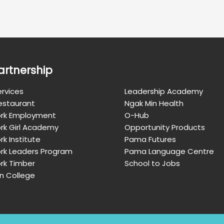
artnership
rvices
Leadership Academy
Restaurant
Ngak Min Health
rk Employment
O-Hub
rk Girl Academy
Opportunity Products
k Institute
Pama Futures
rk Leaders Program
Pama Language Centre
rk Timber
School to Jobs
n College