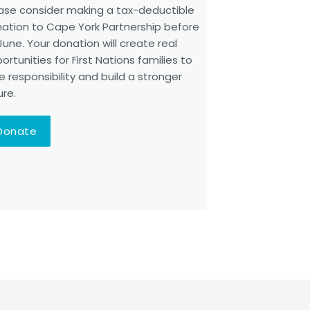
ase consider making a tax-deductible
ation to Cape York Partnership before
June. Your donation will create real
ortunities for First Nations families to
e responsibility and build a stronger
ure.
Donate