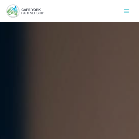
Skip
to
content