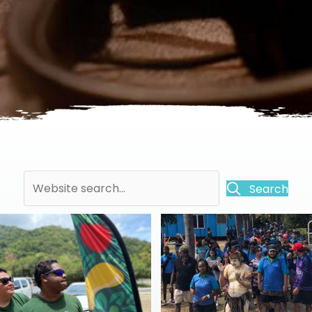
Search