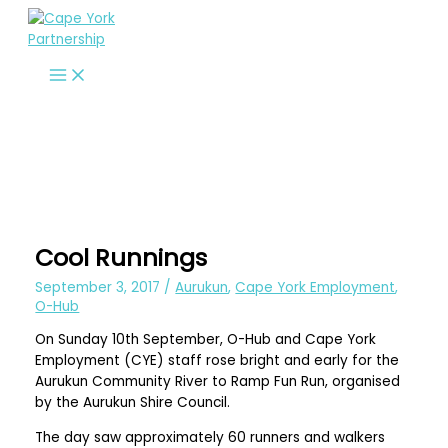
Skip
to
content
Cool Runnings
September 3, 2017
/
Aurukun
,
Cape York Employment
,
O-Hub
On Sunday 10th September, O-Hub and Cape York
Employment (CYE) staff rose bright and early for the
Aurukun Community River to Ramp Fun Run, organised
by the Aurukun Shire Council.
The day saw approximately 60 runners and walkers