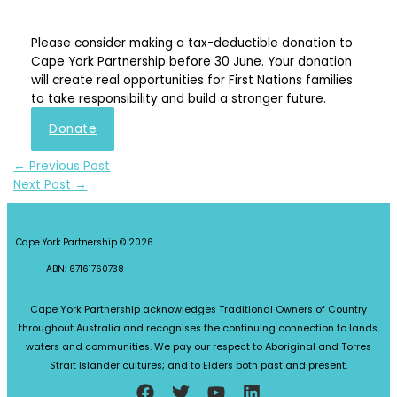
Please consider making a tax-deductible donation to
Cape York Partnership before 30 June. Your donation
will create real opportunities for First Nations families
to take responsibility and build a stronger future.
Donate
←
Previous Post
Next Post
→
Cape York Partnership © 2026
ABN: 67161760738
Cape York Partnership acknowledges Traditional Owners of Country
throughout Australia and recognises the continuing connection to lands,
waters and communities. We pay our respect to Aboriginal and Torres
Strait Islander cultures; and to Elders both past and present.