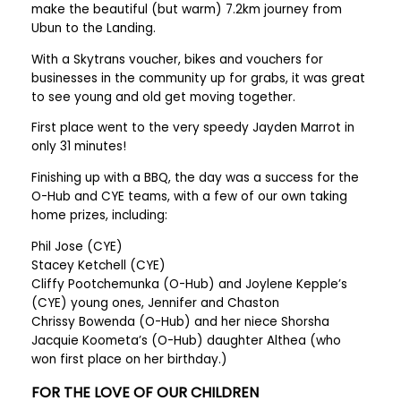
make the beautiful (but warm) 7.2km journey from
Ubun to the Landing.
With a Skytrans voucher, bikes and vouchers for
businesses in the community up for grabs, it was great
to see young and old get moving together.
First place went to the very speedy Jayden Marrot in
only 31 minutes!
Finishing up with a BBQ, the day was a success for the
O-Hub and CYE teams, with a few of our own taking
home prizes, including:
Phil Jose (CYE)
Stacey Ketchell (CYE)
Cliffy Pootchemunka (O-Hub) and Joylene Kepple’s
(CYE) young ones, Jennifer and Chaston
Chrissy Bowenda (O-Hub) and her niece Shorsha
Jacquie Koometa’s (O-Hub) daughter Althea (who
won first place on her birthday.)
FOR THE LOVE OF OUR CHILDREN