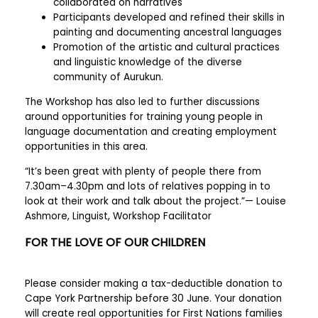
collaborated on narratives
Participants developed and refined their skills in
painting and documenting ancestral languages
Promotion of the artistic and cultural practices
and linguistic knowledge of the diverse
community of Aurukun.
The Workshop has also led to further discussions
around opportunities for training young people in
language documentation and creating employment
opportunities in this area.
“It’s been great with plenty of people there from
7.30am–4.30pm and lots of relatives popping in to
look at their work and talk about the project.”— Louise
Ashmore, Linguist, Workshop Facilitator
FOR THE LOVE OF OUR CHILDREN
Please consider making a tax-deductible donation to
Cape York Partnership before 30 June. Your donation
will create real opportunities for First Nations families