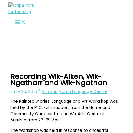
Skip
to
content
Recording Wik-Alken, Wik-
Ngatharr and Wik-Ngathan
June 20, 2016
/
Aurukun
,
Pama Language Centre
The Painted Stories: Language and Art Workshop was
held by the PLC, with support from the Home and
Community Care centre and Wik Arts Centre in
Aurukun from 22–29 April.
The Workshop was held in response to ancestral