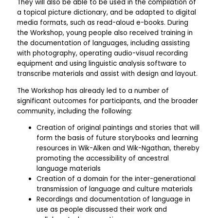
They will also be able to be used in the compilation of
a topical picture dictionary, and be adapted to digital
media formats, such as read-aloud e-books. During
the Workshop, young people also received training in
the documentation of languages, including assisting
with photography, operating audio-visual recording
equipment and using linguistic analysis software to
transcribe materials and assist with design and layout.
The Workshop has already led to a number of
significant outcomes for participants, and the broader
community, including the following:
Creation of original paintings and stories that will
form the basis of future storybooks and learning
resources in Wik-Alken and Wik-Ngathan, thereby
promoting the accessibility of ancestral
language materials
Creation of a domain for the inter-generational
transmission of language and culture materials
Recordings and documentation of language in
use as people discussed their work and