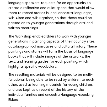
language speakers’ requests for an opportunity to
create a reflective and quiet space that would allow
them to record stories in local ancestral languages,
Wik-Alken and Wik-Ngathan, so that these could be
passed on to younger generations through oral and
written recordings.
The Workshop enabled Elders to work with younger
generations in painting aspects of their country sites,
autobiographical narratives and cultural history. These
paintings and stories will form the basis of language
books that will include images of the artworks, the
text, and learning guides for each painting, which
highlights specific vocabulary.
The resulting materials will be designed to be multi-
functional, being able to be read by children to each
other, used as learning materials for young children,
and also kept as a record of the history of the
individual families and ancestral-language-speaking
Elders.