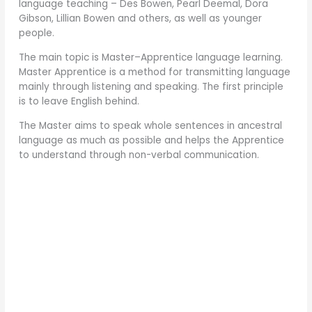
language teaching – Des Bowen, Pearl Deemal, Dora
Gibson, Lillian Bowen and others, as well as younger
people.
The main topic is Master–Apprentice language learning.
Master Apprentice is a method for transmitting language
mainly through listening and speaking. The first principle
is to leave English behind.
The Master aims to speak whole sentences in ancestral
language as much as possible and helps the Apprentice
to understand through non-verbal communication.