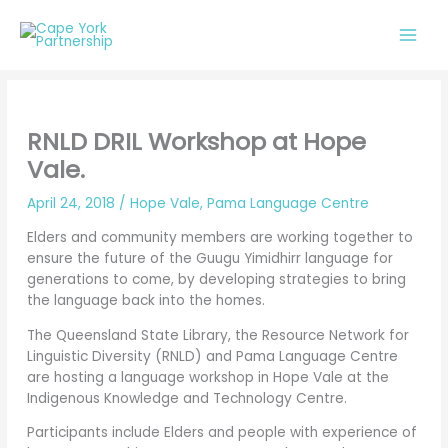
Skip
to
content
RNLD DRIL Workshop at Hope
Vale.
April 24, 2018
/
Hope Vale
,
Pama Language Centre
Elders and community members are working together to
ensure the future of the Guugu Yimidhirr language for
generations to come, by developing strategies to bring
the language back into the homes.
The Queensland State Library, the Resource Network for
Linguistic Diversity (RNLD) and Pama Language Centre
are hosting a language workshop in Hope Vale at the
Indigenous Knowledge and Technology Centre.
Participants include Elders and people with experience of