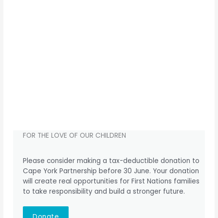
FOR THE LOVE OF OUR CHILDREN
Please consider making a tax-deductible donation to
Cape York Partnership before 30 June. Your donation
will create real opportunities for First Nations families
to take responsibility and build a stronger future.
Donate