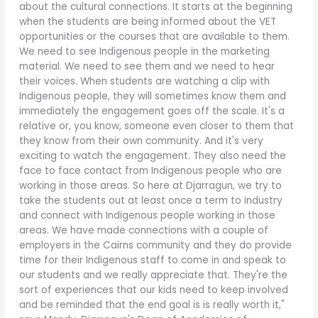
about the cultural connections. It starts at the beginning
when the students are being informed about the VET
opportunities or the courses that are available to them.
We need to see Indigenous people in the marketing
material. We need to see them and we need to hear
their voices. When students are watching a clip with
Indigenous people, they will sometimes know them and
immediately the engagement goes off the scale. It's a
relative or, you know, someone even closer to them that
they know from their own community. And it's very
exciting to watch the engagement. They also need the
face to face contact from Indigenous people who are
working in those areas. So here at Djarragun, we try to
take the students out at least once a term to industry
and connect with Indigenous people working in those
areas. We have made connections with a couple of
employers in the Cairns community and they do provide
time for their Indigenous staff to come in and speak to
our students and we really appreciate that. They're the
sort of experiences that our kids need to keep involved
and be reminded that the end goal is is really worth it,"