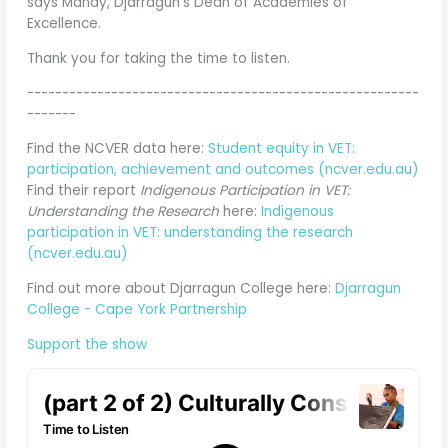
says Mandy, Djarragun's Dean of Academies of
Excellence.
Thank you for taking the time to listen.
--------------------------------------------------------
-------
Find the NCVER data here:
Student equity in VET:
participation, achievement and outcomes (ncver.edu.au)
Find their report
Indigenous Participation in VET:
Understanding the Research
here:
Indigenous
participation in VET: understanding the research
(ncver.edu.au)
Find out more about Djarragun College here:
Djarragun
College - Cape York Partnership
Support the show