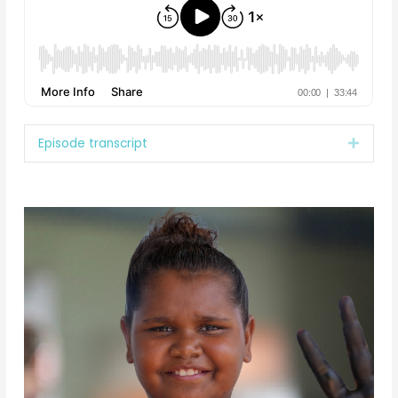
Episode transcript
Expan