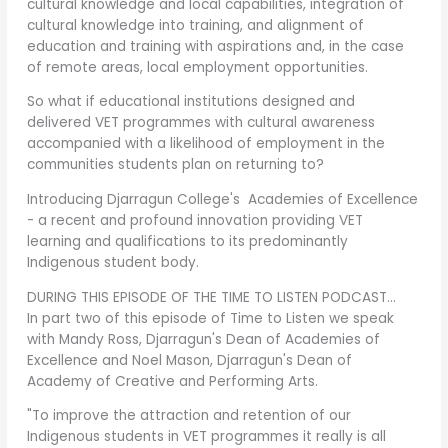
cultural knowledge and local capabilities, integration of
cultural knowledge into training, and alignment of
education and training with aspirations and, in the case
of remote areas, local employment opportunities.
So what if educational institutions designed and
delivered VET programmes with cultural awareness
accompanied with a likelihood of employment in the
communities students plan on returning to?
Introducing Djarragun College's Academies of Excellence
- a recent and profound innovation providing VET
learning and qualifications to its predominantly
Indigenous student body.
DURING THIS EPISODE OF THE TIME TO LISTEN PODCAST…
In part two of this episode of Time to Listen we speak
with Mandy Ross, Djarragun's Dean of Academies of
Excellence and Noel Mason, Djarragun's Dean of
Academy of Creative and Performing Arts.
"To improve the attraction and retention of our
Indigenous students in VET programmes it really is all