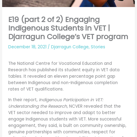
E19 (part 2 of 2) Engaging
Indigenous Students in VET |
Djarragun College’s VET program
December 18, 2021
/
Djarragun College
,
Stories
The National Centre for Vocational Education and
Research has published its student equity in VET data
tables. It revealed an eleven percentage point gap
between Indigenous and non-Indigenous completion
rates of VET qualifications.
In their report,
Indigenous Participation in VET:
Understanding the Research
, NCVER revealed that the
VET sector needed to improve and adapt to better
engage Indigenous students with VET. More successful
engagement, they said, is built on community ownership,
genuine partnerships with communities, respect for