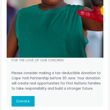
FOR THE LOVE OF OUR CHILDREN
Please consider making a tax-deductible donation to
Cape York Partnership before 30 June. Your donation
will create real opportunities for First Nations families
to take responsibility and build a stronger future.
Donate