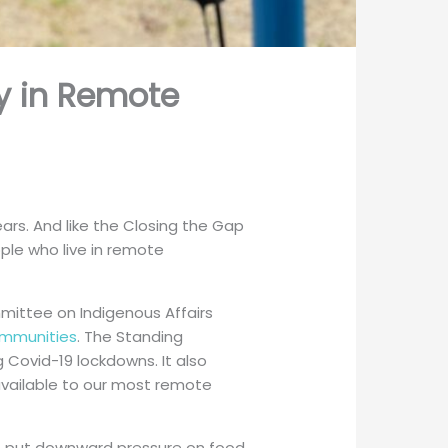
ty in Remote
ears. And like the Closing the Gap
ople who live in remote
mittee on Indigenous Affairs
ommunities
. The Standing
 Covid-19 lockdowns. It also
available to our most remote
o put downward pressure on food