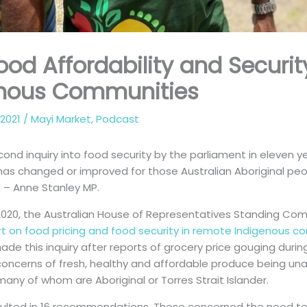
Food Affordability and Securi
enous Communities
 2021
/
Mayi Market
,
Podcast
econd inquiry into food security by the parliament in eleven y
e has changed or improved for those Australian Aboriginal pe
 – Anne Stanley MP.
020, the Australian House of Representatives Standing Com
rt on food pricing and food security in remote Indigenous c
 this inquiry after reports of grocery price gouging during
concerns of fresh, healthy and affordable produce being un
many of whom are Aboriginal or Torres Strait Islander.
sulted in 16 recommendations. These concerned the need t