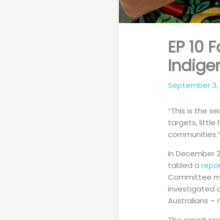
EP 10 
Indig
September 3,
“This is the s
targets, littl
communities.”
In December 2
tabled a
repo
Committee made
investigated 
Australians – 
The report re