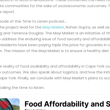
ote communities for the sake of socioeconomic outcomes. T
e report.
isode of the Time to Listen podcast…
he project lead for the
Mayi Market
, Rohan Gupta, as well 
 and Terrence Douglas. The Mayi Market is an initiative of t
 address the enduring issue of food security and affordabili
esidents have been paying triple the price for groceries in
r. The mission of the Mayi Market is to ensure a healthy diet 
 reality of food availability and affordability in Cape York
h outcomes. We also speak about logistics, and how the init
ape York. Finally, we conclude with Mayi Market’s plans to sc
taking the time to listen.