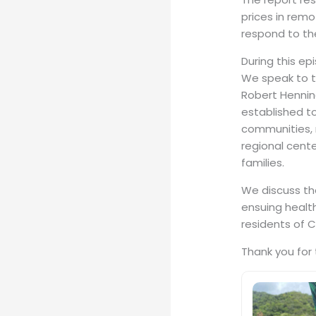
prices in rem
respond to th
During this ep
We speak to t
Robert Henning
established to
communities, r
regional cente
families.
We discuss the
ensuing healt
residents of C
Thank you for 