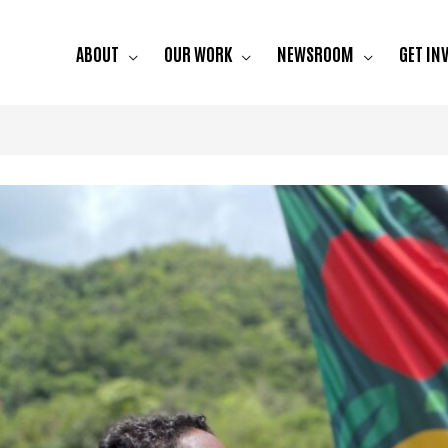
ABOUT
OUR WORK
NEWSROOM
GET IN