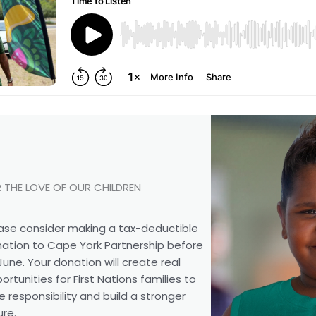
 THE LOVE OF OUR CHILDREN
ase consider making a tax-deductible
ation to Cape York Partnership before
June. Your donation will create real
ortunities for First Nations families to
e responsibility and build a stronger
ure.