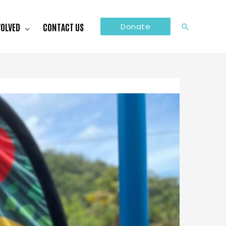
VOLVED
CONTACT US
Donate
Search