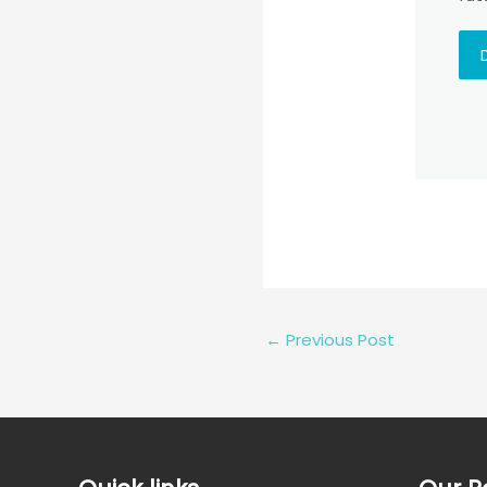
←
Previous Post