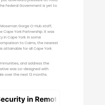
he Federal Government is yet to
as Mossman Gorge O-Hub staff,
he Cape York Partnership. It was
ty in Cape York. In some
 comparison to Cairns, the nearest
is attainable for all Cape York
 communities, and address the
iative was co-designed with
ale over the next 12 months.