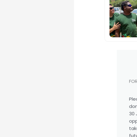
FOR
Ple
don
30 
opp
tak
fut