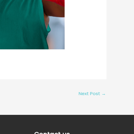
Next Post
→