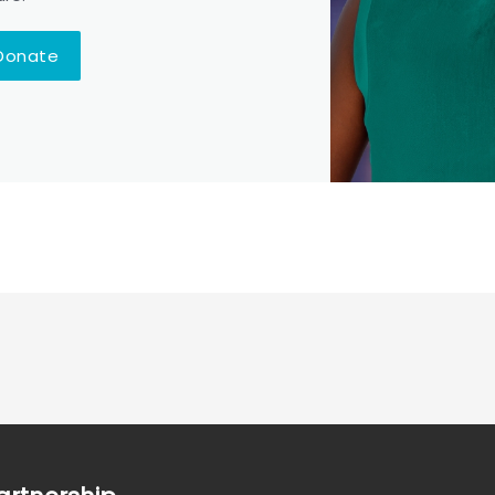
Donate