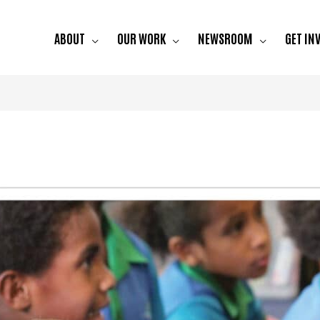
ABOUT
OUR WORK
NEWSROOM
GET IN