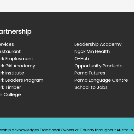
artnership
rvices
Leadership Academy
Restaurant
Ngak Min Health
rk Employment
O-Hub
rk Girl Academy
Opportunity Products
k Institute
Pama Futures
rk Leaders Program
Pama Language Centre
rk Timber
School to Jobs
n College
ership acknowledges Traditional Owners of Country throughout Australi