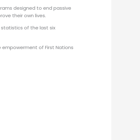
ograms designed to end passive
ove their own lives.
atistics of the last six
the empowerment of First Nations