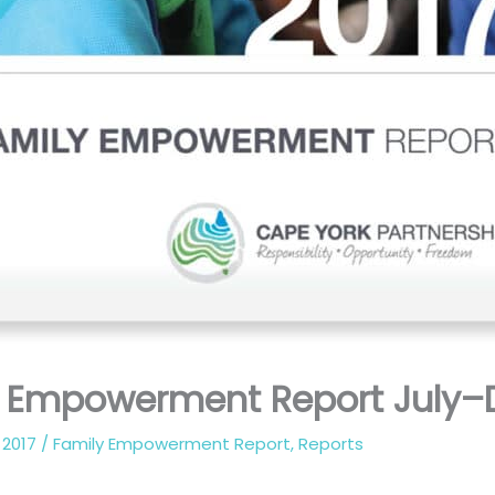
y Empowerment Report July–
 2017
/
Family Empowerment Report
,
Reports