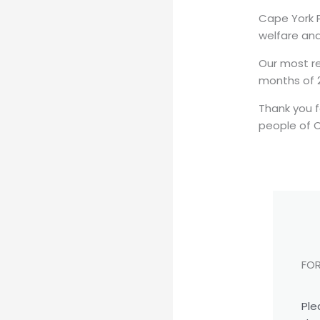
Cape York P
welfare and
Our most re
months of 2
Thank you f
people of 
FOR
Ple