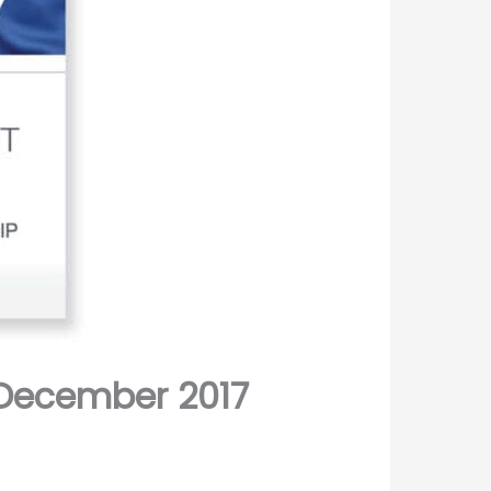
December 2017