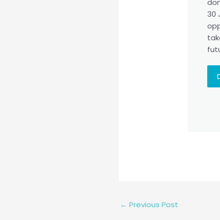
don
30 
opp
tak
fut
←
Previous Post