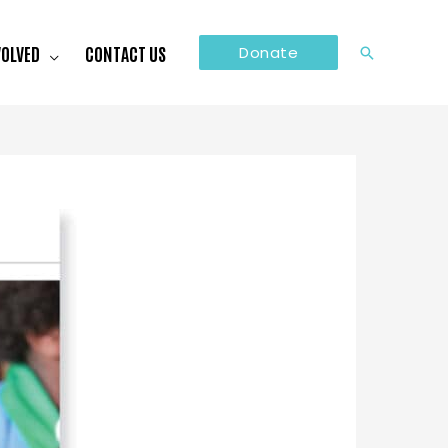
VOLVED
CONTACT US
Donate
Search