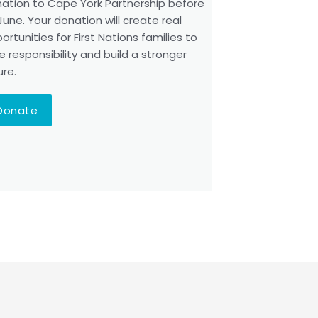
ation to Cape York Partnership before
June. Your donation will create real
ortunities for First Nations families to
e responsibility and build a stronger
ure.
Donate