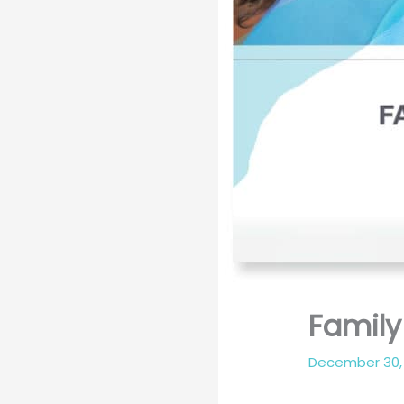
Famil
December 30,