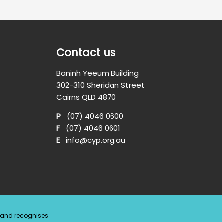
Contact us
Baninh Yeeum Building
302-310 Sheridan Street
Cairns QLD 4870
P
(07) 4046 0600
F
(07) 4046 0601
E
info@cyp.org.au
a and recognises