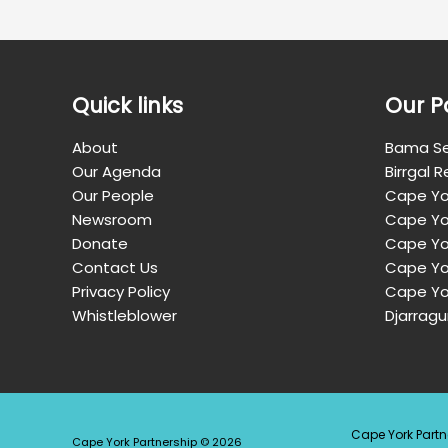
Quick links
Our P
About
Bama Se
Our Agenda
Birrgal 
Our People
Cape Yo
Newsroom
Cape Yo
Donate
Cape Yor
Contact Us
Cape Yo
Privacy Policy
Cape Yo
Whistleblower
Djarragu
Cape York Partn
Cape York Partnership © 2026