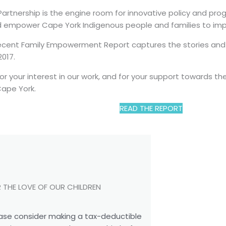
artnership is the engine room for innovative policy and pr
 empower Cape York Indigenous people and families to impr
cent Family Empowerment Report captures the stories and st
017.
or your interest in our work, and for your support towards 
Cape York.
READ THE REPORT
 THE LOVE OF OUR CHILDREN
ase consider making a tax-deductible