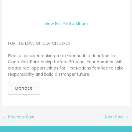
View Full Photo Album
FOR THE LOVE OF OUR CHILDREN
Please consider making a tax-deductible donation to
Cape York Partnership before 30 June. Your donation will
create real opportunities for First Nations families to take
responsibility and build a stronger future.
Donate
←
Previous Post
Next Post
→