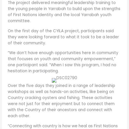
The project delivered meaningful leadership training to
the young people in Yarrabah to build upon the strengths
of First Nations identity and the local Yarrabah youth
committee.
On the first day of the CYILA project, participants said
they were looking forward to what it took to be a leader
of their community.
“We don’t have enough opportunities here in community
that focuses on youth and community empowerment,”
one participant said. “When I saw this program, I had no
hesitation in participating.
Over the five days they joined in a range of leadership
workshops as well as hands-on activities, like being on
Country cracking oysters and fishing. These activities
were not just for their enjoyment but to connect them
with the Country of their ancestors and connect with
each other.
“Connecting with country is how we heal as First Nations