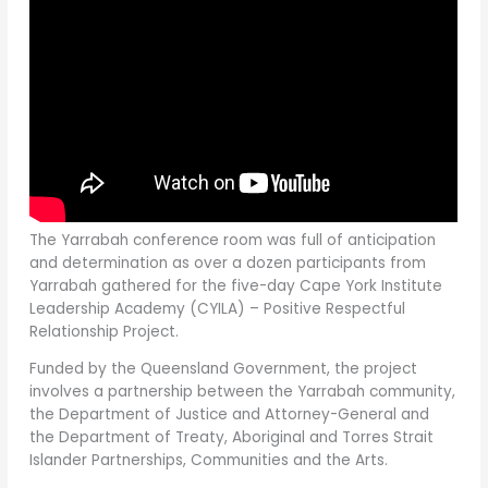
The Yarrabah conference room was full of anticipation
and determination as over a dozen participants from
Yarrabah gathered for the five-day Cape York Institute
Leadership Academy (CYILA) – Positive Respectful
Relationship Project.
Funded by the Queensland Government, the project
involves a partnership between the Yarrabah community,
the Department of Justice and Attorney-General and
the Department of Treaty, Aboriginal and Torres Strait
Islander Partnerships, Communities and the Arts.