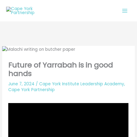
Skip
to
content
Future of Yarrabah is in good
hands
June 7, 2024
/
Cape York Institute Leadership Academy
,
Cape York Partnership