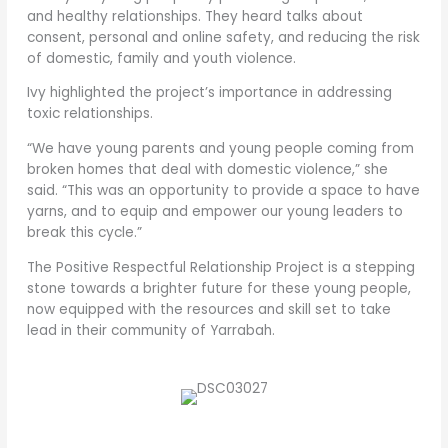
and healthy relationships. They heard talks about
consent, personal and online safety, and reducing the risk
of domestic, family and youth violence.
Ivy highlighted the project’s importance in addressing
toxic relationships.
“We have young parents and young people coming from
broken homes that deal with domestic violence,” she
said. “This was an opportunity to provide a space to have
yarns, and to equip and empower our young leaders to
break this cycle.”
The Positive Respectful Relationship Project is a stepping
stone towards a brighter future for these young people,
now equipped with the resources and skill set to take
lead in their community of Yarrabah.