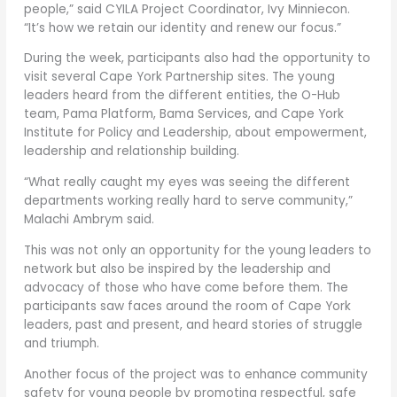
people,” said CYILA Project Coordinator, Ivy Minniecon.
“It’s how we retain our identity and renew our focus.”
During the week, participants also had the opportunity to
visit several Cape York Partnership sites. The young
leaders heard from the different entities, the O-Hub
team, Pama Platform, Bama Services, and Cape York
Institute for Policy and Leadership, about empowerment,
leadership and relationship building.
“What really caught my eyes was seeing the different
departments working really hard to serve community,”
Malachi Ambrym said.
This was not only an opportunity for the young leaders to
network but also be inspired by the leadership and
advocacy of those who have come before them. The
participants saw faces around the room of Cape York
leaders, past and present, and heard stories of struggle
and triumph.
Another focus of the project was to enhance community
safety for young people by promoting respectful, safe