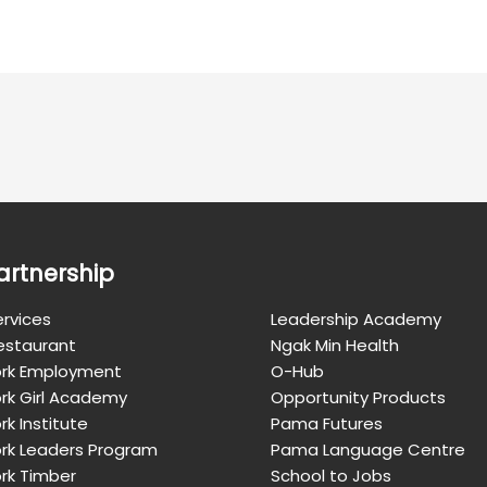
artnership
rvices
Leadership Academy
Restaurant
Ngak Min Health
rk Employment
O-Hub
rk Girl Academy
Opportunity Products
k Institute
Pama Futures
rk Leaders Program
Pama Language Centre
rk Timber
School to Jobs