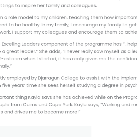
ettings to inspire her family and colleagues.
m a role model to my children, teaching them how important 
d to be healthy. In my family, I encourage my family to ge
 work, I support my colleagues and encourage them to achiev
e Excelling Leaders component of the programme has “…hel
a great leader.” She adds, “I never really saw myself as a le
f-esteem when I started, it has really given me the confide
ally.”
ently employed by Djarragun College to assist with the imple
five years’ time she sees herself studying a degree in psyc
rtant thing Kayla says she has achieved while on the Progr
ople from Cairns and Cape York. Kayla says, “Working and m
res and drives me to become more!”