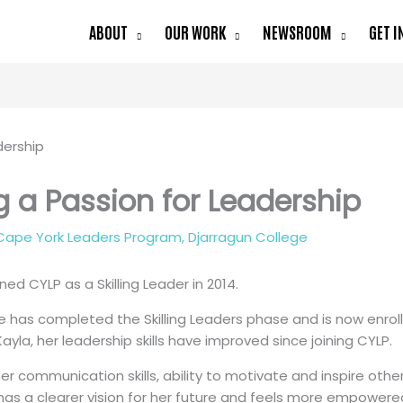
ABOUT
OUR WORK
NEWSROOM
GET I
ng a Passion for Leadership
Cape York Leaders Program
,
Djarragun College
ined CYLP as a Skilling Leader in 2014.
e has completed the Skilling Leaders phase and is now enroll
ayla, her leadership skills have improved since joining CYLP.
her communication skills, ability to motivate and inspire others
as a clearer vision for her future and feels more empowered. 