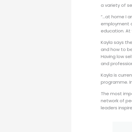
a variety of s
“…at home I a
employment an
education. At
Kayla says th
and how to be 
Having low sel
and profession
Kayla is curr
programme. In 
The most impo
network of pe
leaders inspi