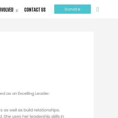
Search
NVOLVED
CONTACT US
Donate
ed as an Excelling Leader.
 as well as build relationships.
She uses her leadership skills in