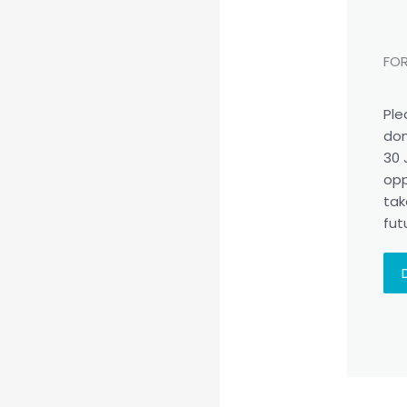
FOR
Ple
don
30 
opp
tak
fut