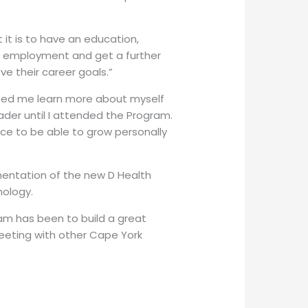
it is to have an education,
t employment and get a further
e their career goals.”
ped me learn more about myself
ader until I attended the Program.
nce to be able to grow personally
mentation of the new D Health
hology.
am has been to build a great
eeting with other Cape York