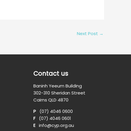
Next Post
→
Contact us
Baninh Yeeum Building
302-310 Sheridan Street
Cairns QLD 4870
P
(07) 4046 0600
F
(07) 4046 0601
E
info@cyp.org.au