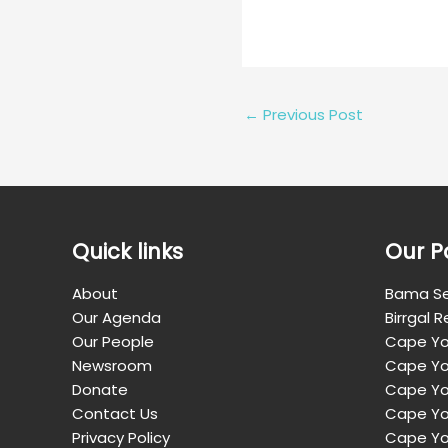
←
Previous Post
Quick links
Our P
About
Bama Se
Our Agenda
Birrgal 
Our People
Cape Yo
Newsroom
Cape Yo
Donate
Cape Yor
Contact Us
Cape Yo
Privacy Policy
Cape Yo