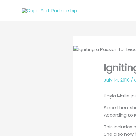
Skip
to
content
Igniti
July 14, 2016
/
Kayla Mallie jo
Since then, sh
According to K
This includes 
She also now h