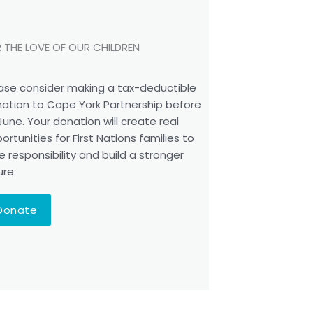
 THE LOVE OF OUR CHILDREN
ase consider making a tax-deductible
ation to Cape York Partnership before
June. Your donation will create real
ortunities for First Nations families to
e responsibility and build a stronger
ure.
Donate