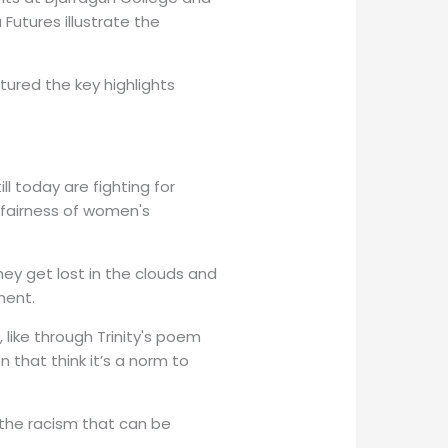
Futures illustrate the
ured the key highlights
l today are fighting for
nfairness of women's
ey get lost in the clouds and
ment.
like through Trinity's poem
 that think it’s a norm to
 the racism that can be