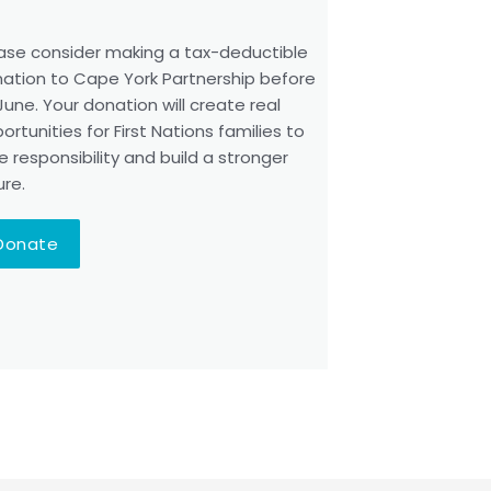
ase consider making a tax-deductible
ation to Cape York Partnership before
June. Your donation will create real
ortunities for First Nations families to
e responsibility and build a stronger
ure.
Donate