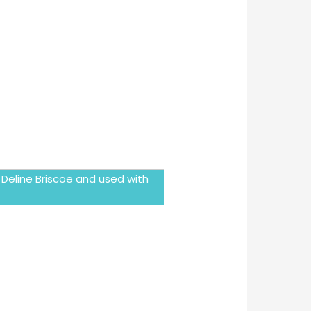
 Deline Briscoe and used with