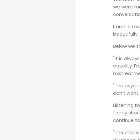
we were for
conversatio
Karen inter
beautifully
Below we s
"It is alwa
equality. F
mistreatme
"The psycho
don’t want
Listening t
today shoul
continue t
"The challe
attached. W