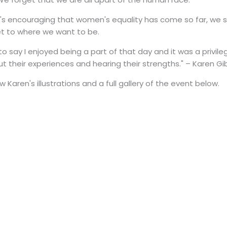
t's encouraging that women's equality has come so far, we 
et to where we want to be.
ike to say I enjoyed being a part of that day and it was a priv
ut their experiences and hearing their strengths." – Karen Gi
 Karen's illustrations and a full gallery of the event below.