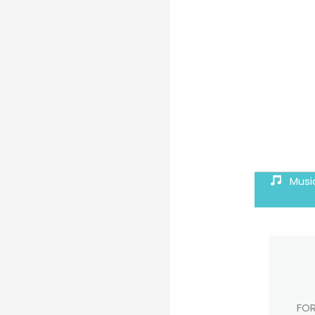
Musi
FOR