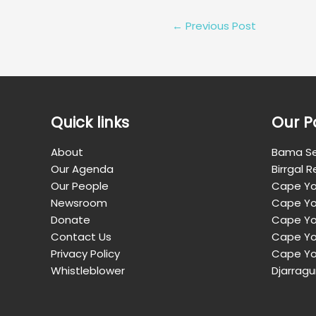
←
Previous Post
Quick links
Our P
About
Bama Se
Our Agenda
Birrgal 
Our People
Cape Yo
Newsroom
Cape Yo
Donate
Cape Yor
Contact Us
Cape Yo
Privacy Policy
Cape Yo
Whistleblower
Djarragu