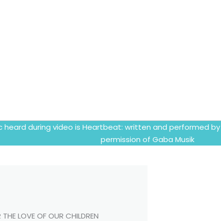
c heard during video is Heartbeat: written and performed by
permission of Gaba Musik
 THE LOVE OF OUR CHILDREN