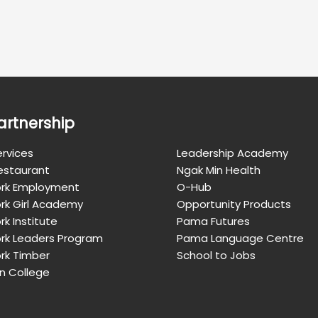
artnership
rvices
Leadership Academy
Restaurant
Ngak Min Health
rk Employment
O-Hub
rk Girl Academy
Opportunity Products
k Institute
Pama Futures
rk Leaders Program
Pama Language Centre
rk Timber
School to Jobs
n College