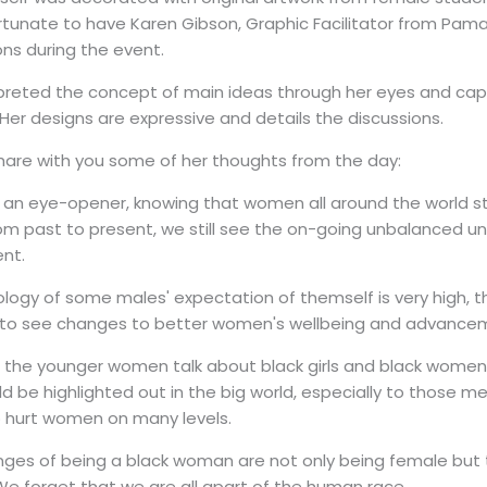
tunate to have Karen Gibson, Graphic Facilitator from Pama 
ns during the event.
preted the concept of main ideas through her eyes and capt
. Her designs are expressive and details the discussions.
hare with you some of her thoughts from the day:
ys an eye-opener, knowing that women all around the world stil
rom past to present, we still see the on-going unbalanced u
nt.
logy of some males' expectation of themself is very high, th
 to see changes to better women's wellbeing and advance
o the younger women talk about black girls and black women, 
d be highlighted out in the big world, especially to those men
o hurt women on many levels.
nges of being a black woman are not only being female but
e forget that we are all apart of the human race.