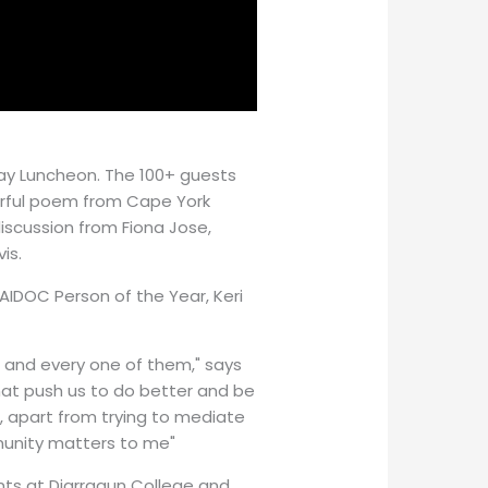
Day Luncheon. The 100+ guests
rful poem from Cape York
iscussion from Fiona Jose,
is.
AIDOC Person of the Year, Keri
ch and every one of them," says
hat push us to do better and be
at, apart from trying to mediate
munity matters to me"
nts at Djarragun College and