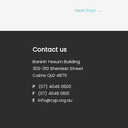
Next Post
→
Contact us
Baninh Yeeum Building
302-310 Sheridan Street
Cairns QLD 4870
P
(07) 4046 0600
F
(07) 4046 0601
E
info@cyp.org.au