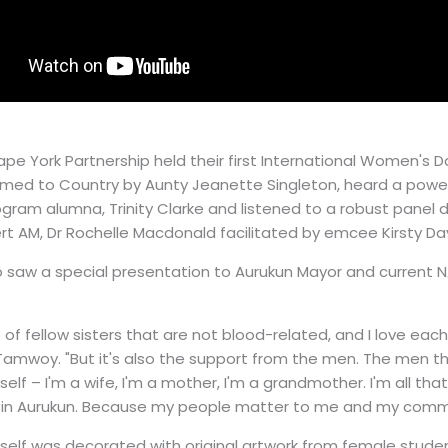
ape York Partnership held their first International Women's 
med to Country by Aunty Jeanette Singleton, heard a powe
gram alumna, Trinity Clarke and listened to a robust panel d
rt AM, Dr Rochelle Macdonald facilitated by emcee Kirsty Dav
 saw a special presentation to Aurukun Mayor and current N
ot of fellow sisters that are not blood-related, and I love ea
Tamwoy. "But it's also the support from the men. The men t
self – I'm a wife, I'm a mother, I'm a grandmother. I'm all th
ues in Aurukun. Because my people matter to me and my com
self was decorated with original artwork from female stude