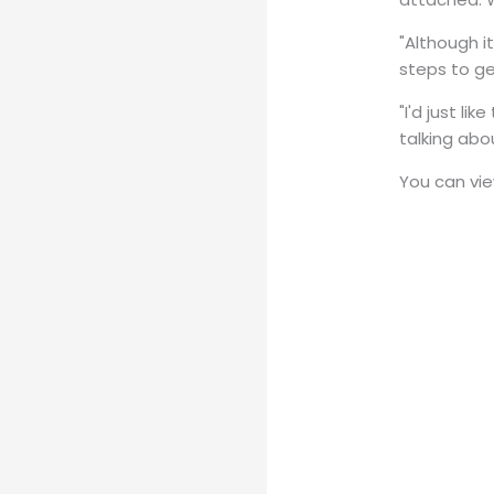
"Although i
steps to g
"I'd just l
talking abo
You can view