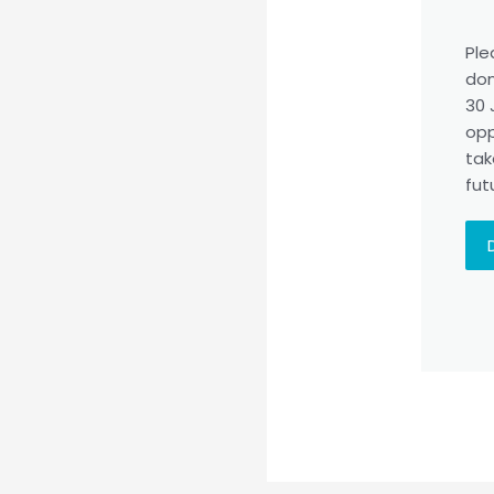
Ple
don
30 
opp
tak
fut