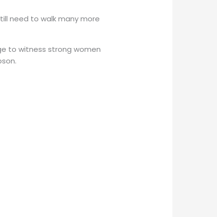
still need to walk many more
ilege to witness strong women
bson.