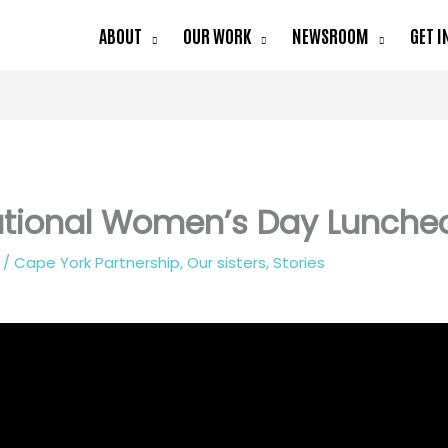
ABOUT
OUR WORK
NEWSROOM
GET I
ational Women’s Day Lunche
2
/
Cape York Partnership
,
Our sisters
,
Stories