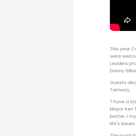
This year C
were welco
Leaders pro
Danny Gilbe
Guests also
Tamwoy.
"I have a l
Mayor Keri 
better. I my
life's iss
The room it