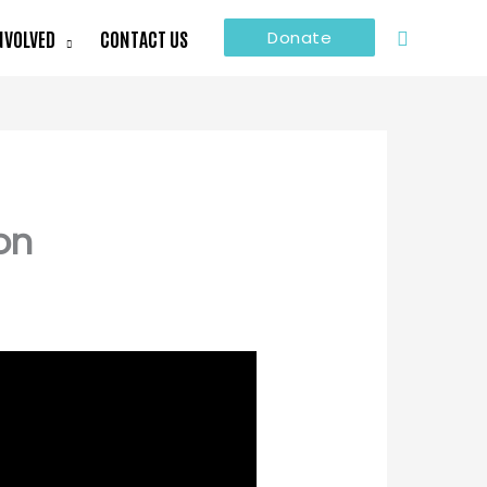
Search
NVOLVED
CONTACT US
Donate
on