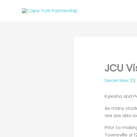
Skip
to
content
JCU Vi
December 23,
Kyiesha and Pa
As many stude
are are also 
Prior to maki
Townsville yr 12