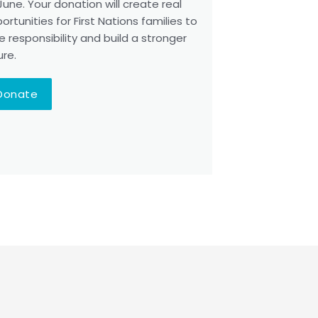
June. Your donation will create real
ortunities for First Nations families to
e responsibility and build a stronger
ure.
Donate