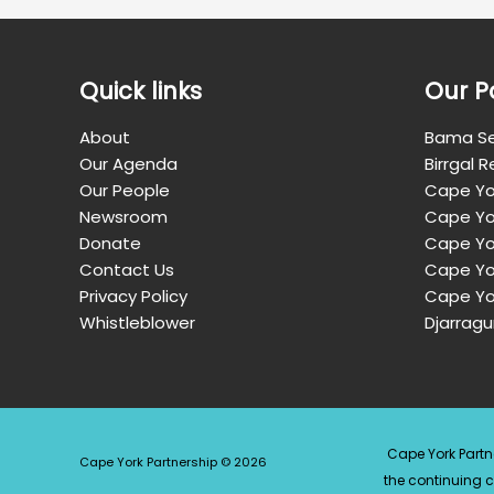
Quick links
Our P
About
Bama Se
Our Agenda
Birrgal 
Our People
Cape Yo
Newsroom
Cape Yo
Donate
Cape Yor
Contact Us
Cape Yo
Privacy Policy
Cape Yo
Whistleblower
Djarragu
Cape York Partn
Cape York Partnership © 2026
the continuing 