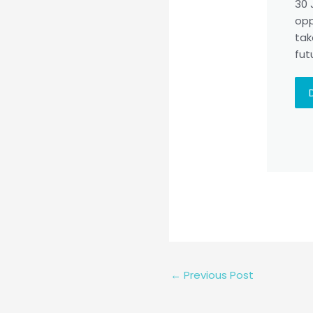
30 
opp
tak
fut
←
Previous Post