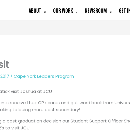
ABOUT
OUR WORK
NEWSROOM
GET I
sit
 2017
/
Cape York Leaders Program
tick visit Joshua at JCU
nts receive their OP scores and get word back from Univers
looking to being more post secondary!
ng a post graduation decision our Student Support Officer S
’s to visit JCU.