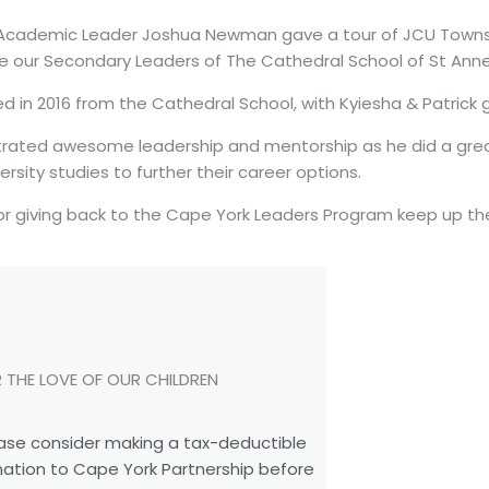
 Academic Leader Joshua Newman gave a tour of JCU Townsv
ce our Secondary Leaders of The Cathedral School of St Ann
 in 2016 from the Cathedral School, with Kyiesha & Patrick g
ated awesome leadership and mentorship as he did a grea
ersity studies to further their career options.
or giving back to the Cape York Leaders Program keep up th
 THE LOVE OF OUR CHILDREN
ase consider making a tax-deductible
ation to Cape York Partnership before