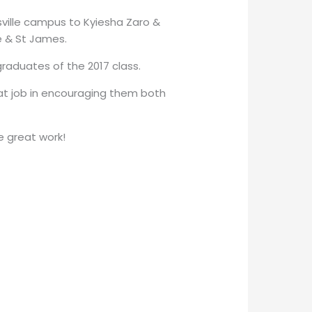
ille campus to Kyiesha Zaro &
e & St James.
raduates of the 2017 class.
t job in encouraging them both
e great work!