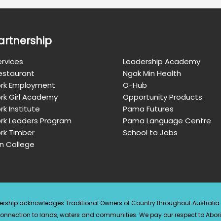
artnership
rvices
Leadership Academy
Restaurant
Ngak Min Health
rk Employment
O-Hub
rk Girl Academy
Opportunity Products
k Institute
Pama Futures
rk Leaders Program
Pama Language Centre
rk Timber
School to Jobs
n College
ership acknowledges Traditional Owners of Country throughout Australi
connection to lands, waters and communities. We pay our respect to Abori