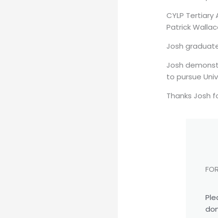
CYLP Tertiary
Patrick Walla
Josh graduated
Josh demonstr
to pursue Univ
Thanks Josh f
FOR
Ple
don