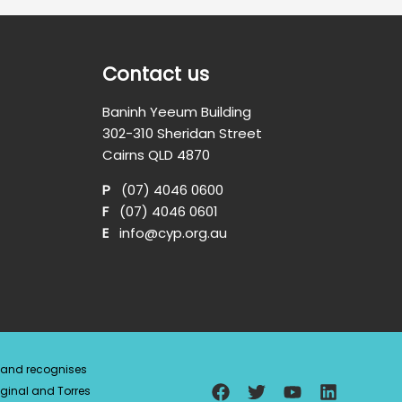
Contact us
Baninh Yeeum Building
302-310 Sheridan Street
Cairns QLD 4870
P
(07) 4046 0600
F
(07) 4046 0601
E
info@cyp.org.au
a and recognises
ginal and Torres