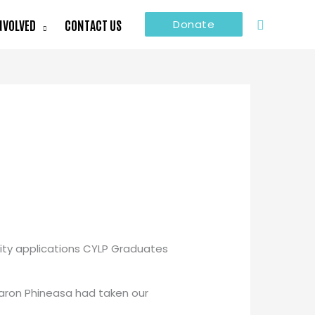
Search
NVOLVED
CONTACT US
Donate
ity applications CYLP Graduates
haron Phineasa had taken our