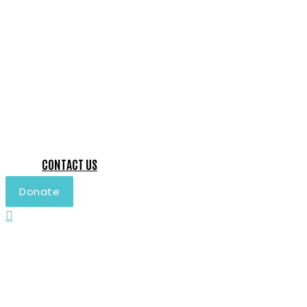
CONTACT US
Donate
Search