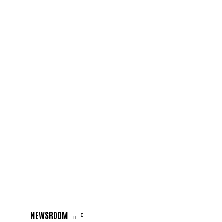
NEWSROOM