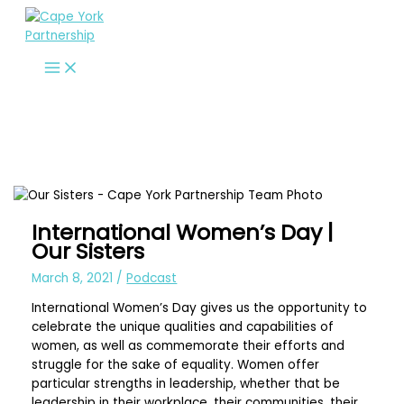
Skip
to
content
International Women’s Day |
Our Sisters
March 8, 2021
/
Podcast
International Women’s Day gives us the opportunity to
celebrate the unique qualities and capabilities of
women, as well as commemorate their efforts and
struggle for the sake of equality. Women offer
particular strengths in leadership, whether that be
leadership in their workplace, their communities, their