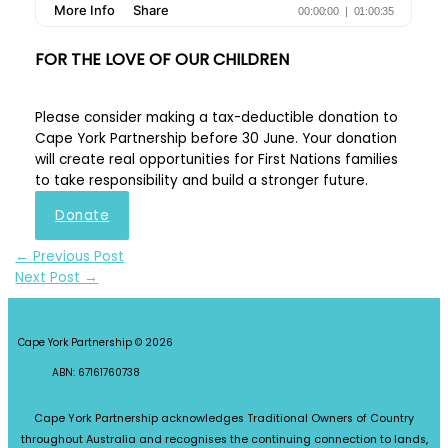
FOR THE LOVE OF OUR CHILDREN
Please consider making a tax-deductible donation to
Cape York Partnership before 30 June. Your donation
will create real opportunities for First Nations families
to take responsibility and build a stronger future.
Donate
←
Previous Post
Next Post
→
Cape York Partnership © 2026
ABN: 67161760738
Cape York Partnership acknowledges Traditional Owners of Country
throughout Australia and recognises the continuing connection to lands,