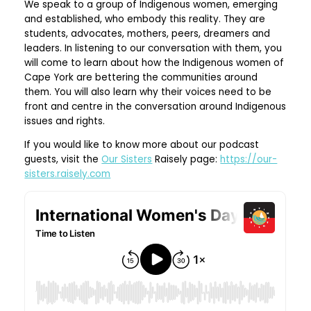
We speak to a group of Indigenous women, emerging
and established, who embody this reality. They are
students, advocates, mothers, peers, dreamers and
leaders. In listening to our conversation with them, you
will come to learn about how the Indigenous women of
Cape York are bettering the communities around
them. You will also learn why their voices need to be
front and centre in the conversation around Indigenous
issues and rights.
If you would like to know more about our podcast
guests, visit the
Our Sisters
Raisely page:
https://our-
sisters.raisely.com