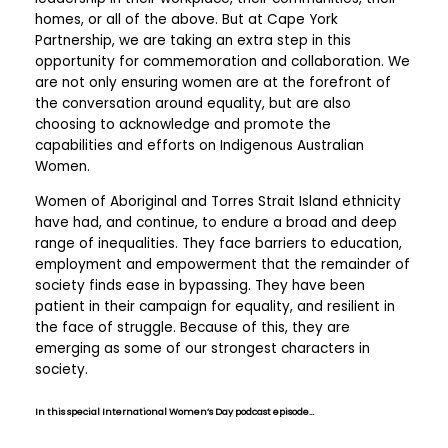
homes, or all of the above. But at Cape York
Partnership, we are taking an extra step in this
opportunity for commemoration and collaboration. We
are not only ensuring women are at the forefront of
the conversation around equality, but are also
choosing to acknowledge and promote the
capabilities and efforts on Indigenous Australian
Women.
Women of Aboriginal and Torres Strait Island ethnicity
have had, and continue, to endure a broad and deep
range of inequalities. They face barriers to education,
employment and empowerment that the remainder of
society finds ease in bypassing. They have been
patient in their campaign for equality, and resilient in
the face of struggle. Because of this, they are
emerging as some of our strongest characters in
society.
In this special International Women’s Day podcast episode…