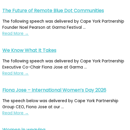
The Future of Remote Blue Dot Communities
The following speech was delivered by Cape York Partnership
Founder Noel Pearson at Garma Festival ...
Read More
→
We Know What It Takes
The following speech was delivered by Cape York Partnership
Executive Co-Chair Fiona Jose at Garma ...
Read More
→
Fiona Jose – International Women’s Day 2026
The speech below was delivered by Cape York Partnership
Group CEO, Fiona Jose at our ...
Read More
→
Women in weaving