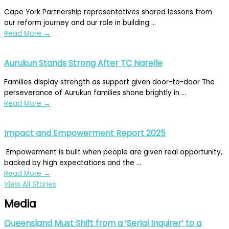
Cape York Partnership representatives shared lessons from
our reform journey and our role in building ...
Read More
→
Aurukun Stands Strong After TC Narelle
Families display strength as support given door-to-door The
perseverance of Aurukun families shone brightly in ...
Read More
→
Impact and Empowerment Report 2025
Empowerment is built when people are given real opportunity,
backed by high expectations and the ...
Read More
→
View All Stories
Media
Queensland Must Shift from a ‘Serial Inquirer’ to a