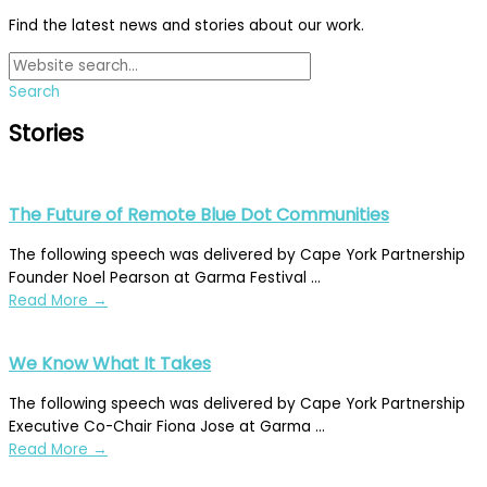
Find the latest news and stories about our work.
Search
Stories
The Future of Remote Blue Dot Communities
The following speech was delivered by Cape York Partnership
Founder Noel Pearson at Garma Festival ...
Read More
→
We Know What It Takes
The following speech was delivered by Cape York Partnership
Executive Co-Chair Fiona Jose at Garma ...
Read More
→