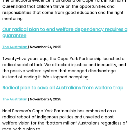
The anecdotal evidence is all around on Cape York in far north
Queensland that children thrive on the opportunities and
responsibilities that come from good education and the right
mentoring.
Our radical plan to end welfare dependency requires a
guarantee
The Australian
|
November 24, 2025
Twenty-five years ago, the Cape York Partnership launched a
radical social attack. We attacked injustice and inequality, and
the passive welfare system that managed disadvantage
instead of ending it. We stopped accepting…
Radical plan to save all Australians from welfare trap
The Australian
|
November 24, 2025
Noel Pearson’s Cape York Partnership has embarked on a
radical reboot of Indigenous politics and unveiled a post-
welfare vision for the “bottom million” Australians regardless of
race, with a plan to…