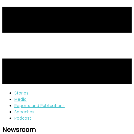
Stories
Media
Reports and Publications
Speeches
Podcast
Newsroom