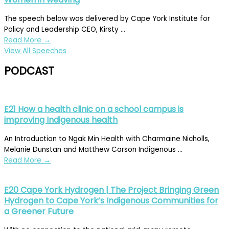
The speech below was delivered by Cape York Institute for
Policy and Leadership CEO, Kirsty ...
Read More
→
View All Speeches
PODCAST
E21 How a health clinic on a school campus is
improving Indigenous health
An Introduction to Ngak Min Health with Charmaine Nicholls,
Melanie Dunstan and Matthew Carson Indigenous ...
Read More
→
E20 Cape York Hydrogen | The Project Bringing Green
Hydrogen to Cape York’s Indigenous Communities for
a Greener Future