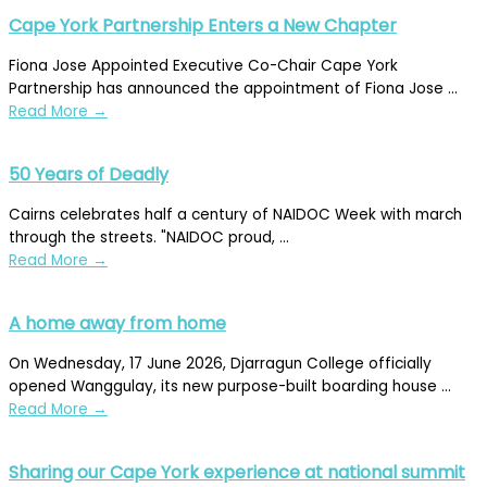
Cape York Partnership Enters a New Chapter
Fiona Jose Appointed Executive Co-Chair Cape York
Partnership has announced the appointment of Fiona Jose ...
Read More
→
50 Years of Deadly
Cairns celebrates half a century of NAIDOC Week with march
through the streets. "NAIDOC proud, ...
Read More
→
A home away from home
On Wednesday, 17 June 2026, Djarragun College officially
opened Wanggulay, its new purpose-built boarding house ...
Read More
→
Sharing our Cape York experience at national summit