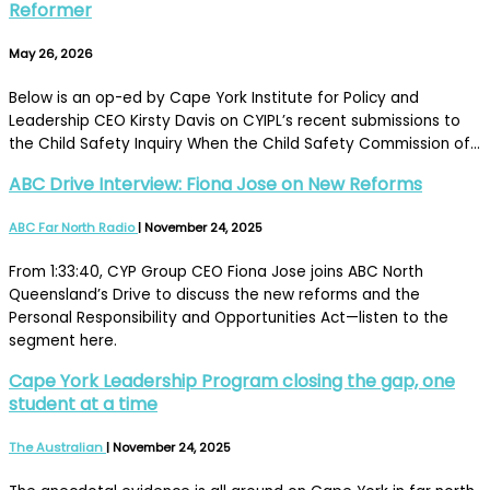
Reformer
May 26, 2026
Below is an op-ed by Cape York Institute for Policy and
Leadership CEO Kirsty Davis on CYIPL’s recent submissions to
the Child Safety Inquiry When the Child Safety Commission of…
ABC Drive Interview: Fiona Jose on New Reforms
ABC Far North Radio
|
November 24, 2025
From 1:33:40, CYP Group CEO Fiona Jose joins ABC North
Queensland’s Drive to discuss the new reforms and the
Personal Responsibility and Opportunities Act—listen to the
segment here.
Cape York Leadership Program closing the gap, one
student at a time
The Australian
|
November 24, 2025