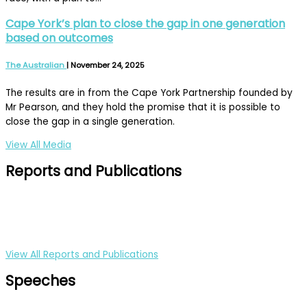
Cape York’s plan to close the gap in one generation
based on outcomes
The Australian
|
November 24, 2025
The results are in from the Cape York Partnership founded by
Mr Pearson, and they hold the promise that it is possible to
close the gap in a single generation.
View All Media
Reports and Publications
View All Reports and Publications
Speeches