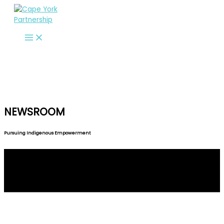
Skip
to
content
NEWSROOM
Pursuing Indigenous Empowerment