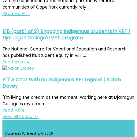
With no connection to the national grid, many remote
communities of Cape York currently rely ...
Read More
→
E18 (part 1 of 2) Engaging Indigenous Students in VET |
Djarragun College’s VET program
The National Centre for Vocational Education and Research
has published its student equity in VET ...
Read More
→
E17 A Chat With an Indigenous AFL Legend | Aaron
Davey
"I'm living the dream at the moment. Working here at Djarragun
College is my dream ...
Read More
→
View All Podcasts
Cape York Partnership © 2026