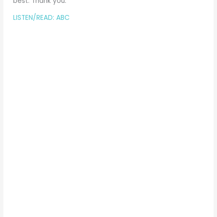
best. Thank you.
LISTEN/READ: ABC