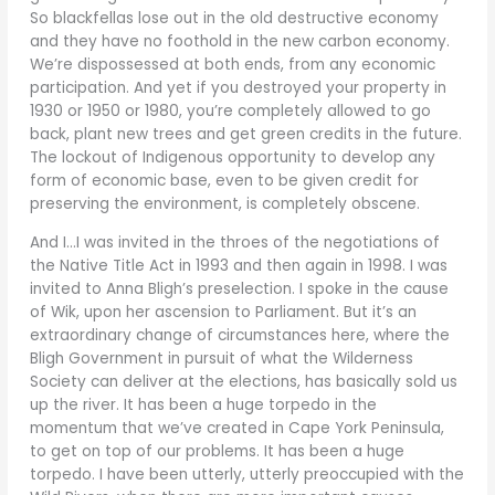
So blackfellas lose out in the old destructive economy
and they have no foothold in the new carbon economy.
We’re dispossessed at both ends, from any economic
participation. And yet if you destroyed your property in
1930 or 1950 or 1980, you’re completely allowed to go
back, plant new trees and get green credits in the future.
The lockout of Indigenous opportunity to develop any
form of economic base, even to be given credit for
preserving the environment, is completely obscene.
And I…I was invited in the throes of the negotiations of
the Native Title Act in 1993 and then again in 1998. I was
invited to Anna Bligh’s preselection. I spoke in the cause
of Wik, upon her ascension to Parliament. But it’s an
extraordinary change of circumstances here, where the
Bligh Government in pursuit of what the Wilderness
Society can deliver at the elections, has basically sold us
up the river. It has been a huge torpedo in the
momentum that we’ve created in Cape York Peninsula,
to get on top of our problems. It has been a huge
torpedo. I have been utterly, utterly preoccupied with the