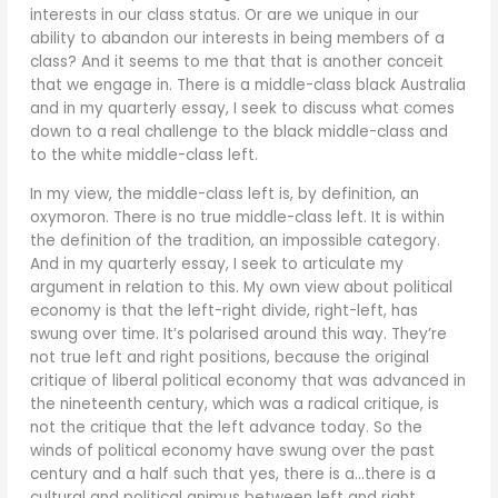
interests in our class status. Or are we unique in our
ability to abandon our interests in being members of a
class? And it seems to me that that is another conceit
that we engage in. There is a middle-class black Australia
and in my quarterly essay, I seek to discuss what comes
down to a real challenge to the black middle-class and
to the white middle-class left.
In my view, the middle-class left is, by definition, an
oxymoron. There is no true middle-class left. It is within
the definition of the tradition, an impossible category.
And in my quarterly essay, I seek to articulate my
argument in relation to this. My own view about political
economy is that the left-right divide, right-left, has
swung over time. It’s polarised around this way. They’re
not true left and right positions, because the original
critique of liberal political economy that was advanced in
the nineteenth century, which was a radical critique, is
not the critique that the left advance today. So the
winds of political economy have swung over the past
century and a half such that yes, there is a…there is a
cultural and political animus between left and right