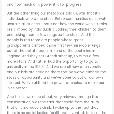
and how much of a power it is for progress.
But the other thing our metaphor told us, was that it’s
individuals who climb stairs. Entire communities don’t walk
upstairs all at once. That’s not how the world works. Stairs
are climbed by individuals clutching their children to them
and taking them a few rungs up the stairs. And the
people in this room are people whose great-
grandparents climbed those first few miserable rungs
out of the potato bog in Ireland or the coal mine in
England. And they set Grandfather up, to climb a few
more stairs. And Father had the opportunity to go to
university in the 1950s. And we are all now at university
and our kids are heading there too. So we’ve climbed the
stairs of opportunity and we’ve done so out of our own
interest. We’ve utilised the power of choice to make our
lives better.
One thing I woke up about, very midway through this
consideration, was the fact that aside from the truth
that only individuals climb, I woke up to the fact that
there is no social justice forklift yet invented, to lift entire