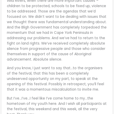
Wild Rivers, when there are more important causes –
children to be protected, schools to be fixed up, violence
to be addressed. Those are the agendas that we’d
focused on. We didn’t want to be dealing with issues that
we thought there was fundamental understanding about.
And the Bligh Government has completely torpedoed the
momentum that we had in Cape York Peninsula in
addressing our problems. And we’ve had to return to the
fight on land rights. We’ve received completely absolute
silence from progressive people and those who consider
themselves in support of the cause of Aboriginal
advancement. Absolute silence.
And you know, I just want to say that…to the organisers
of the festival, that this has been a completely
undeserved opportunity on my part, to speak at the
opening of this festival. Possibly in retrospect, you’ll feel
that it was a momentous miscalculation to invite me.
But I’ve…I’ve…I feel like I’ve come home to my…the
hometown of my youth here. And I wish all participants at
the festival, this weekend and this week, all the very