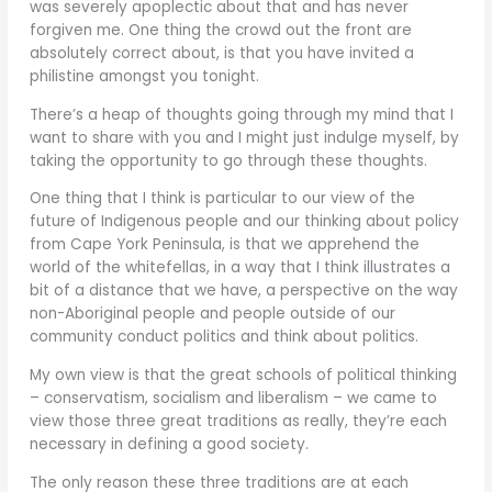
was severely apoplectic about that and has never
forgiven me. One thing the crowd out the front are
absolutely correct about, is that you have invited a
philistine amongst you tonight.
There’s a heap of thoughts going through my mind that I
want to share with you and I might just indulge myself, by
taking the opportunity to go through these thoughts.
One thing that I think is particular to our view of the
future of Indigenous people and our thinking about policy
from Cape York Peninsula, is that we apprehend the
world of the whitefellas, in a way that I think illustrates a
bit of a distance that we have, a perspective on the way
non-Aboriginal people and people outside of our
community conduct politics and think about politics.
My own view is that the great schools of political thinking
– conservatism, socialism and liberalism – we came to
view those three great traditions as really, they’re each
necessary in defining a good society.
The only reason these three traditions are at each