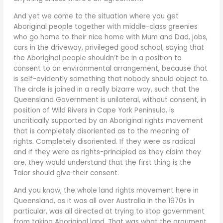
And yet we come to the situation where you get
Aboriginal people together with middle-class greenies
who go home to their nice home with Mum and Dad, jobs,
cars in the driveway, privileged good school, saying that
the Aboriginal people shouldn’t be in a position to
consent to an environmental arrangement, because that
is self-evidently something that nobody should object to.
The circle is joined in a really bizarre way, such that the
Queensland Government is unilateral, without consent, in
position of Wild Rivers in Cape York Peninsula, is
uncritically supported by an Aboriginal rights movement
that is completely disoriented as to the meaning of
rights. Completely disoriented. If they were as radical
and if they were as rights-principled as they claim they
are, they would understand that the first thing is the
Taior should give their consent.
And you know, the whole land rights movement here in
Queensland, as it was all over Australia in the 1970s in
particular, was all directed at trying to stop government
from taking Aboriginal land. That was what the argument