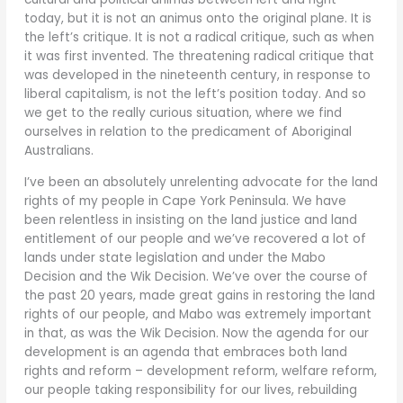
today, but it is not an animus onto the original plane. It is
the left’s critique. It is not a radical critique, such as when
it was first invented. The threatening radical critique that
was developed in the nineteenth century, in response to
liberal capitalism, is not the left’s position today. And so
we get to the really curious situation, where we find
ourselves in relation to the predicament of Aboriginal
Australians.
I’ve been an absolutely unrelenting advocate for the land
rights of my people in Cape York Peninsula. We have
been relentless in insisting on the land justice and land
entitlement of our people and we’ve recovered a lot of
lands under state legislation and under the Mabo
Decision and the Wik Decision. We’ve over the course of
the past 20 years, made great gains in restoring the land
rights of our people, and Mabo was extremely important
in that, as was the Wik Decision. Now the agenda for our
development is an agenda that embraces both land
rights and reform – development reform, welfare reform,
our people taking responsibility for our lives, rebuilding