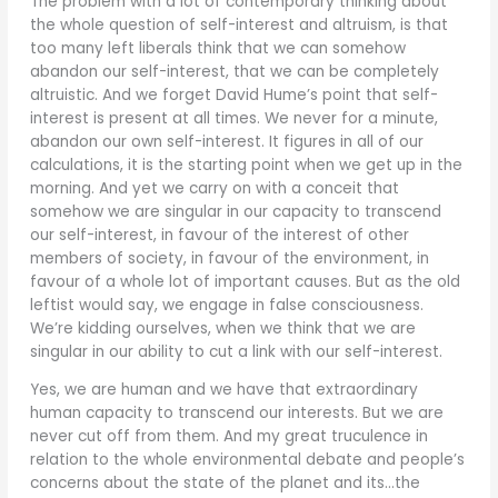
The problem with a lot of contemporary thinking about
the whole question of self-interest and altruism, is that
too many left liberals think that we can somehow
abandon our self-interest, that we can be completely
altruistic. And we forget David Hume’s point that self-
interest is present at all times. We never for a minute,
abandon our own self-interest. It figures in all of our
calculations, it is the starting point when we get up in the
morning. And yet we carry on with a conceit that
somehow we are singular in our capacity to transcend
our self-interest, in favour of the interest of other
members of society, in favour of the environment, in
favour of a whole lot of important causes. But as the old
leftist would say, we engage in false consciousness.
We’re kidding ourselves, when we think that we are
singular in our ability to cut a link with our self-interest.
Yes, we are human and we have that extraordinary
human capacity to transcend our interests. But we are
never cut off from them. And my great truculence in
relation to the whole environmental debate and people’s
concerns about the state of the planet and its…the