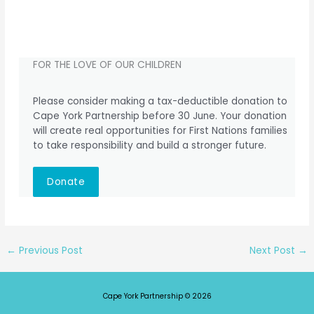
FOR THE LOVE OF OUR CHILDREN
Please consider making a tax-deductible donation to
Cape York Partnership before 30 June. Your donation
will create real opportunities for First Nations families
to take responsibility and build a stronger future.
Donate
←
Previous Post
Next Post
→
Cape York Partnership © 2026