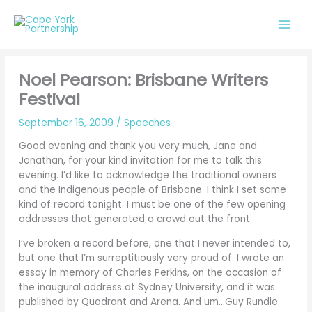
Skip
to
content
Noel Pearson: Brisbane Writers
Festival
September 16, 2009
/
Speeches
Good evening and thank you very much, Jane and
Jonathan, for your kind invitation for me to talk this
evening. I’d like to acknowledge the traditional owners
and the Indigenous people of Brisbane. I think I set some
kind of record tonight. I must be one of the few opening
addresses that generated a crowd out the front.
I’ve broken a record before, one that I never intended to,
but one that I’m surreptitiously very proud of. I wrote an
essay in memory of Charles Perkins, on the occasion of
the inaugural address at Sydney University, and it was
published by Quadrant and Arena. And um…Guy Rundle