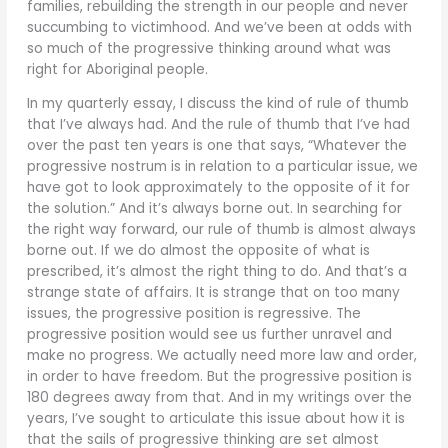
families, rebuilding the strength in our people and never
succumbing to victimhood. And we’ve been at odds with
so much of the progressive thinking around what was
right for Aboriginal people.
In my quarterly essay, I discuss the kind of rule of thumb
that I’ve always had. And the rule of thumb that I’ve had
over the past ten years is one that says, “Whatever the
progressive nostrum is in relation to a particular issue, we
have got to look approximately to the opposite of it for
the solution.” And it’s always borne out. In searching for
the right way forward, our rule of thumb is almost always
borne out. If we do almost the opposite of what is
prescribed, it’s almost the right thing to do. And that’s a
strange state of affairs. It is strange that on too many
issues, the progressive position is regressive. The
progressive position would see us further unravel and
make no progress. We actually need more law and order,
in order to have freedom. But the progressive position is
180 degrees away from that. And in my writings over the
years, I’ve sought to articulate this issue about how it is
that the sails of progressive thinking are set almost