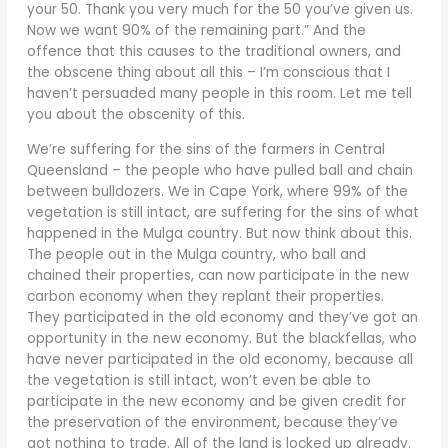
your 50. Thank you very much for the 50 you’ve given us.
Now we want 90% of the remaining part.” And the
offence that this causes to the traditional owners, and
the obscene thing about all this – I’m conscious that I
haven’t persuaded many people in this room. Let me tell
you about the obscenity of this.
We’re suffering for the sins of the farmers in Central
Queensland – the people who have pulled ball and chain
between bulldozers. We in Cape York, where 99% of the
vegetation is still intact, are suffering for the sins of what
happened in the Mulga country. But now think about this.
The people out in the Mulga country, who ball and
chained their properties, can now participate in the new
carbon economy when they replant their properties.
They participated in the old economy and they’ve got an
opportunity in the new economy. But the blackfellas, who
have never participated in the old economy, because all
the vegetation is still intact, won’t even be able to
participate in the new economy and be given credit for
the preservation of the environment, because they’ve
got nothing to trade. All of the land is locked up already.