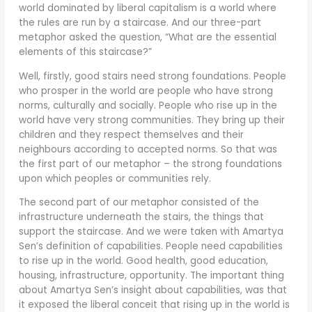
world dominated by liberal capitalism is a world where
the rules are run by a staircase. And our three-part
metaphor asked the question, “What are the essential
elements of this staircase?”
Well, firstly, good stairs need strong foundations. People
who prosper in the world are people who have strong
norms, culturally and socially. People who rise up in the
world have very strong communities. They bring up their
children and they respect themselves and their
neighbours according to accepted norms. So that was
the first part of our metaphor – the strong foundations
upon which peoples or communities rely.
The second part of our metaphor consisted of the
infrastructure underneath the stairs, the things that
support the staircase. And we were taken with Amartya
Sen’s definition of capabilities. People need capabilities
to rise up in the world. Good health, good education,
housing, infrastructure, opportunity. The important thing
about Amartya Sen’s insight about capabilities, was that
it exposed the liberal conceit that rising up in the world is