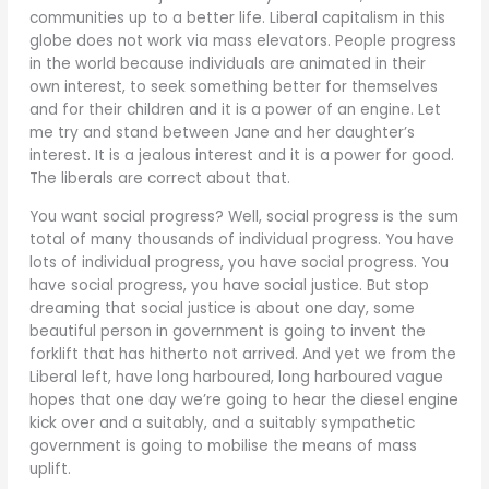
communities up to a better life. Liberal capitalism in this
globe does not work via mass elevators. People progress
in the world because individuals are animated in their
own interest, to seek something better for themselves
and for their children and it is a power of an engine. Let
me try and stand between Jane and her daughter’s
interest. It is a jealous interest and it is a power for good.
The liberals are correct about that.
You want social progress? Well, social progress is the sum
total of many thousands of individual progress. You have
lots of individual progress, you have social progress. You
have social progress, you have social justice. But stop
dreaming that social justice is about one day, some
beautiful person in government is going to invent the
forklift that has hitherto not arrived. And yet we from the
Liberal left, have long harboured, long harboured vague
hopes that one day we’re going to hear the diesel engine
kick over and a suitably, and a suitably sympathetic
government is going to mobilise the means of mass
uplift.