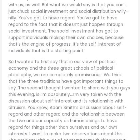
with us, as well. But what we would say is that you can’t
just chuck social investment and social distribution willy-
nilly. You’ve got to have regard. You’ve got to have
regard to the fact that it doesn’t just happen through
social investment. The social investment has got to
support individuals making their own choices, because
that’s the engine of progress. It’s the self-interest of
individuals that is the starting point.
So I wanted to first say that in our view of political
economy and the three great schools of political
philosophy, we are completely promiscuous. We think
that the three traditions have got important things to
say. The second thought I wanted to share with you guys
this evening, is I’m absolutely…I’m very taken with the
discussion about self-interest and its relationship with
altruism. You know, Adam Smith’s discussion about self-
regard and other regard and the relationship between
the two and our capacity as human beings to have
regard for things other than ourselves and our own
interests. I want to make two observations about this.