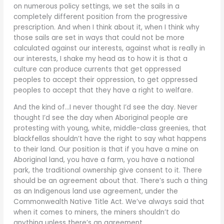
on numerous policy settings, we set the sails in a
completely different position from the progressive
prescription. And when I think about it, when I think why
those sails are set in ways that could not be more
calculated against our interests, against what is really in
our interests, I shake my head as to how it is that a
culture can produce currents that get oppressed
peoples to accept their oppression, to get oppressed
peoples to accept that they have a right to welfare.
And the kind of…I never thought I’d see the day. Never
thought I’d see the day when Aboriginal people are
protesting with young, white, middle-class greenies, that
blackfellas shouldn’t have the right to say what happens
to their land. Our position is that if you have a mine on
Aboriginal land, you have a farm, you have a national
park, the traditional ownership give consent to it. There
should be an agreement about that. There’s such a thing
as an Indigenous land use agreement, under the
Commonwealth Native Title Act. We’ve always said that
when it comes to miners, the miners shouldn’t do
anything unless there’s an agreement.