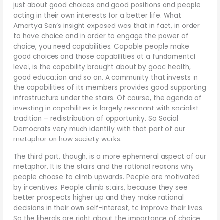
just about good choices and good positions and people
acting in their own interests for a better life. What
Amartya Sen’s insight exposed was that in fact, in order
to have choice and in order to engage the power of
choice, you need capabilities. Capable people make
good choices and those capabilities at a fundamental
level, is the capability brought about by good health,
good education and so on. A community that invests in
the capabilities of its members provides good supporting
infrastructure under the stairs. Of course, the agenda of
investing in capabilities is largely resonant with socialist
tradition – redistribution of opportunity. So Social
Democrats very much identify with that part of our
metaphor on how society works.
The third part, though, is a more ephemeral aspect of our
metaphor. It is the stairs and the rational reasons why
people choose to climb upwards. People are motivated
by incentives. People climb stairs, because they see
better prospects higher up and they make rational
decisions in their own self-interest, to improve their lives.
So the liberals are right about the importance of choice