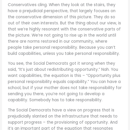
Conservatives cling. When they look at the stairs, they
have a prejudicial perspective, that largely focuses on
the conservative dimension of this picture. They do so
out of their own interests. But the thing about our view, is
that we’re highly resonant with the conservative parts of
the picture. We’re not going to rise up in the world until
there are norms restored in our community, where
people take personal responsibility. Because you can’t
build capabilities, unless you take personal responsibility.
You see, the Social Democrats got it wrong when they
said, “It’s just about redistributing opportunity.” Nah. You
want capabilities, the equation is this – “Opportunity plus
personal responsibility equals capability.” You can have a
school, but if your mother does not take responsibility for
sending you there, you’re not going to develop a
capability. Somebody has to take responsibility.
The Social Democrats have a view on progress that is
prejudicially slanted on the infrastructure that needs to
support progress – the provisioning of opportunity. And
it’s an important part of the equation that resonates