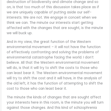
destruction of biodiversity and climate change and so
on, is that too much of this discussion takes place as if
we are uniquely capable of putting aside our self-
interests. We are not. We engage in conceit when we
think we can. The minute our interests start getting
affected with the changes that are sought, is the minute
we will buck up.
And in my view, the great function of the Western
environmental movement – it will not have the function
of effectively confronting and solving the problems of
environmental catastrophe facing the world. I don’t
believe. All that the Western environmental movement
will do, is that it will try to shift the costs to those who
can least bear it. The Western environmental movement
will try to shift the cost and it will have, in the analysis of
the old left, it has the function of attempting to shift the
cost to those who can least bear it.
The minute the kinds of changes that are sought affect
your interests here in this room, is the minute you will turn
against those changes. And this kind of schizophrenia