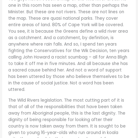
one in this room has seen a map, other than perhaps the
Minister. But these are not rivers. These are not lines on
the map. These are quasi national parks. They cover
entire areas of land. 80% of Cape York will be covered.
You see, it is because the Greens define a wild river area
as a catchment. And a catchment, by definition, is
anywhere where rain falls. And so, I spend ten years
fighting the Conservatives for the Wik Decision, ten years
calling John Howard a racist scumbag – all for Anna Bligh
to take it off me in five minutes. And all because she has
a sacred cause behind her. And not a word of support
has been uttered by those who believe themselves to be
in the cause of social justice. Not a word has been
uttered.
The Wild Rivers legislation. The most cutting part of it is
that of all of the responsibilities that have been taken
away from Aboriginal people, this is the last dignity. The
dignity of being responsible for looking after their
country is now taken away from them. It is sought to be
given to young 16-year-olds who run around in koala