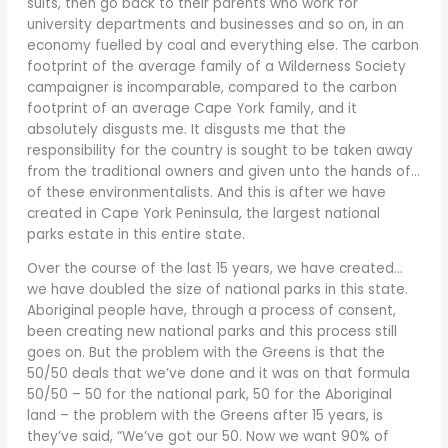
suits, then go back to their parents who work for
university departments and businesses and so on, in an
economy fuelled by coal and everything else. The carbon
footprint of the average family of a Wilderness Society
campaigner is incomparable, compared to the carbon
footprint of an average Cape York family, and it
absolutely disgusts me. It disgusts me that the
responsibility for the country is sought to be taken away
from the traditional owners and given unto the hands of…
of these environmentalists. And this is after we have
created in Cape York Peninsula, the largest national
parks estate in this entire state.
Over the course of the last 15 years, we have created…
we have doubled the size of national parks in this state.
Aboriginal people have, through a process of consent,
been creating new national parks and this process still
goes on. But the problem with the Greens is that the
50/50 deals that we’ve done and it was on that formula
50/50 – 50 for the national park, 50 for the Aboriginal
land – the problem with the Greens after 15 years, is
they’ve said, “We’ve got our 50. Now we want 90% of