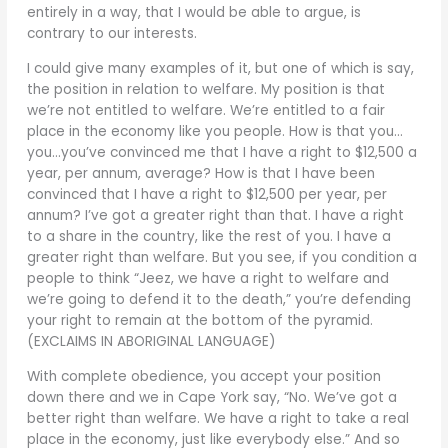
entirely in a way, that I would be able to argue, is
contrary to our interests.
I could give many examples of it, but one of which is say,
the position in relation to welfare. My position is that
we’re not entitled to welfare. We’re entitled to a fair
place in the economy like you people. How is that you…
you…you’ve convinced me that I have a right to $12,500 a
year, per annum, average? How is that I have been
convinced that I have a right to $12,500 per year, per
annum? I’ve got a greater right than that. I have a right
to a share in the country, like the rest of you. I have a
greater right than welfare. But you see, if you condition a
people to think “Jeez, we have a right to welfare and
we’re going to defend it to the death,” you’re defending
your right to remain at the bottom of the pyramid.
(EXCLAIMS IN ABORIGINAL LANGUAGE)
With complete obedience, you accept your position
down there and we in Cape York say, “No. We’ve got a
better right than welfare. We have a right to take a real
place in the economy, just like everybody else.” And so