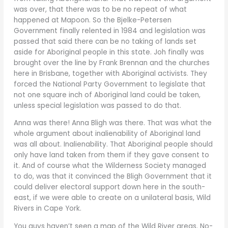
was over, that there was to be no repeat of what
happened at Mapoon. So the Bjelke-Petersen
Government finally relented in 1984 and legislation was
passed that said there can be no taking of lands set
aside for Aboriginal people in this state. Joh finally was
brought over the line by Frank Brennan and the churches
here in Brisbane, together with Aboriginal activists. They
forced the National Party Government to legislate that
not one square inch of Aboriginal land could be taken,
unless special legislation was passed to do that.
Anna was there! Anna Bligh was there. That was what the
whole argument about inalienability of Aboriginal land
was all about. Inalienability. That Aboriginal people should
only have land taken from them if they gave consent to
it. And of course what the Wilderness Society managed
to do, was that it convinced the Bligh Government that it
could deliver electoral support down here in the south-
east, if we were able to create on a unilateral basis, Wild
Rivers in Cape York.
You guys haven’t seen a map of the Wild River areas. No-