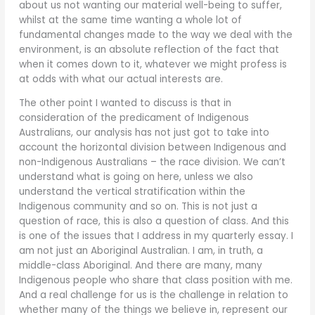
about us not wanting our material well-being to suffer,
whilst at the same time wanting a whole lot of
fundamental changes made to the way we deal with the
environment, is an absolute reflection of the fact that
when it comes down to it, whatever we might profess is
at odds with what our actual interests are.
The other point I wanted to discuss is that in
consideration of the predicament of Indigenous
Australians, our analysis has not just got to take into
account the horizontal division between Indigenous and
non-Indigenous Australians – the race division. We can’t
understand what is going on here, unless we also
understand the vertical stratification within the
Indigenous community and so on. This is not just a
question of race, this is also a question of class. And this
is one of the issues that I address in my quarterly essay. I
am not just an Aboriginal Australian. I am, in truth, a
middle-class Aboriginal. And there are many, many
Indigenous people who share that class position with me.
And a real challenge for us is the challenge in relation to
whether many of the things we believe in, represent our