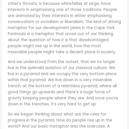
other’s throats, is because whitefellas at large, have
interests in emphasising one of those traditions. People
are animated by their interests in either emphasising
conservatism or socialism or liberalism. The kind of driving
metaphor for our development plans in the Cape York
Peninsula is a metaphor that arose out of our thinking
about the question of how it is that disadvantaged
people might rise up in the world, how the most
miserable people might take a decent place in society.
And we understood from the outset, that we no longer
live in the splendid isolation of our classical culture. We
live in a pyramid and we occupy the very bottom place
within that pyramid. We live down in a very miserable
trench, at the bottom of a relentless pyramid, where all
good things go upwards and there’s a huge force of
gravity keeping people where they are. And once you’re
down in the trenches, it’s very hard to get up.
So we began thinking about what are the rules for
progress in the pyramid. How do people rise up in the
world? And our basic metaphor was the staircase. A