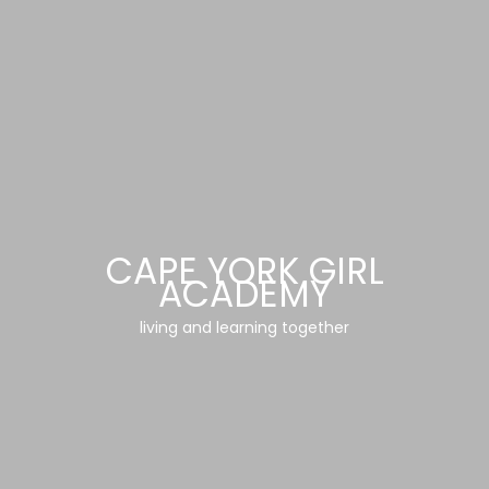
CAPE YORK GIRL
ACADEMY
living and learning together