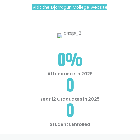
Visit the Djarragun College website
0
%
Attendance in 2025
0
Year 12 Graduates in 2025
0
Students Enrolled