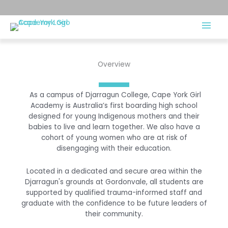
Overview
As a campus of Djarragun College, Cape York Girl
Academy is Australia’s first boarding high school
designed for young Indigenous mothers and their
babies to live and learn together. We also have a
cohort of young women who are at risk of
disengaging with their education.
Located in a dedicated and secure area within the
Djarragun's grounds at Gordonvale, all students are
supported by qualified trauma-informed staff and
graduate with the confidence to be future leaders of
their community.