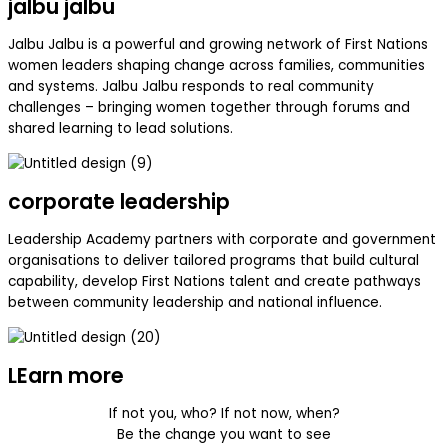
jalbu jalbu
Jalbu Jalbu is a powerful and growing network of First Nations
women leaders shaping change across families, communities
and systems. Jalbu Jalbu responds to real community
challenges – bringing women together through forums and
shared learning to lead solutions.
corporate leadership
Leadership Academy partners with corporate and government
organisations to deliver tailored programs that build cultural
capability, develop First Nations talent and create pathways
between community leadership and national influence.
LEarn more
If not you, who? If not now, when?
Be the change you want to see