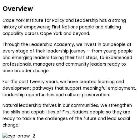
Overview
Cape York Institute for Policy and Leadership has a strong
history of empowering First Nations people and building
capability across Cape York and beyond.
Through the Leadership Academy, we invest in our people at
every stage of their leadership journey — from young people
and emerging leaders taking their first steps, to experienced
professionals, managers and community leaders ready to
drive broader change.
For the past twenty years, we have created learning and
development pathways that support meaningful employment,
leadership opportunities and cultural preservation.
Natural leadership thrives in our communities. We strengthen
the skills and capabilities of First Nations people so they are
ready to tackle the challenges of the future and lead social
change.