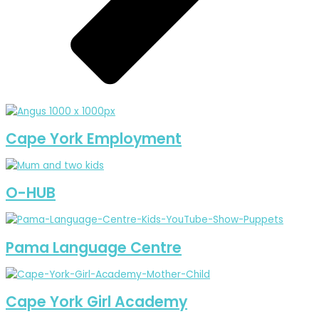
Cape York Employment
O-HUB
Pama Language Centre
Cape York Girl Academy