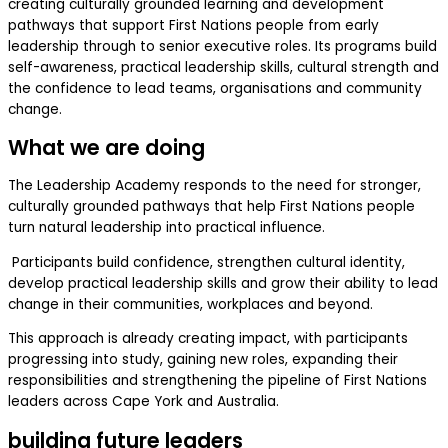
creating culturally grounded learning and development
pathways that support First Nations people from early
leadership through to senior executive roles. Its programs build
self-awareness, practical leadership skills, cultural strength and
the confidence to lead teams, organisations and community
change.
What we are doing
The Leadership Academy responds to the need for stronger,
culturally grounded pathways that help First Nations people
turn natural leadership into practical influence.
Participants build confidence, strengthen cultural identity,
develop practical leadership skills and grow their ability to lead
change in their communities, workplaces and beyond.
This approach is already creating impact, with participants
progressing into study, gaining new roles, expanding their
responsibilities and strengthening the pipeline of First Nations
leaders across Cape York and Australia.
building future leaders