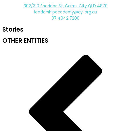
302/310 Sheridan St, Cairns City QLD 4870
leadershipacademy@cyi.org.au
07 4042 7200
Stories
OTHER ENTITIES