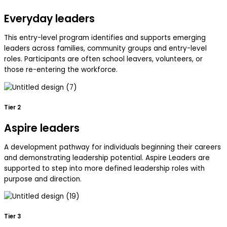
Everyday leaders
This entry-level program identifies and supports emerging
leaders across families, community groups and entry-level
roles. Participants are often school leavers, volunteers, or
those re-entering the workforce.
Tier 2
Aspire leaders
A development pathway for individuals beginning their careers
and demonstrating leadership potential. Aspire Leaders are
supported to step into more defined leadership roles with
purpose and direction.
Tier 3