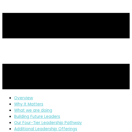
Overview
Why It Matters
What we are doing
Building Future Leaders
Our Four-Tier Leadership Pathway
Additional Leadership Offerings