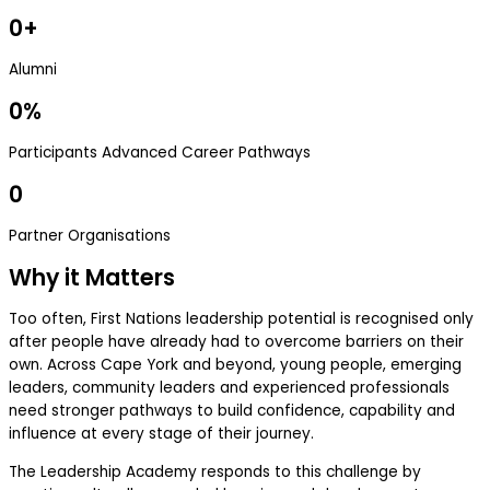
0
+
Alumni
0
%
Participants Advanced Career Pathways
0
Partner Organisations
Why it Matters
Too often, First Nations leadership potential is recognised only
after people have already had to overcome barriers on their
own. Across Cape York and beyond, young people, emerging
leaders, community leaders and experienced professionals
need stronger pathways to build confidence, capability and
influence at every stage of their journey.
The Leadership Academy responds to this challenge by