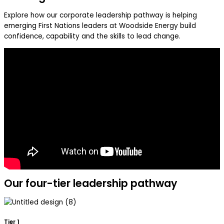
Explore how our corporate leadership pathway is helping
emerging First Nations leaders at Woodside Energy build
confidence, capability and the skills to lead change.
Our four-tier leadership pathway
Tier 1