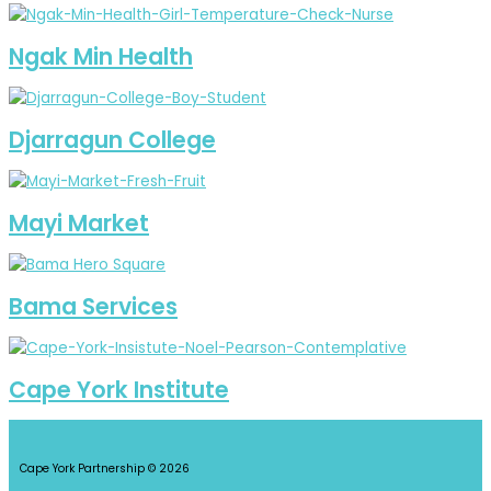
Ngak Min Health
Djarragun College
Mayi Market
Bama Services
Cape York Institute
Cape York Partnership © 2026