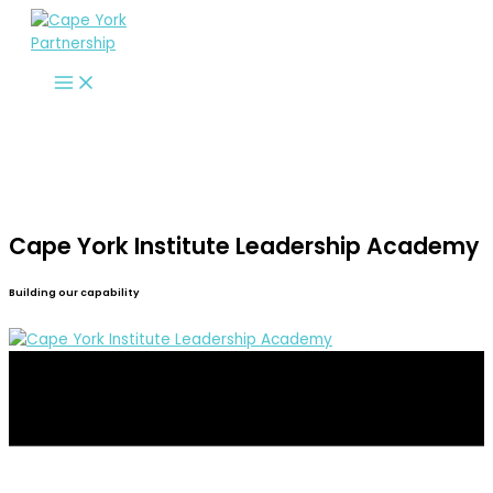
Skip
to
content
Cape York Institute Leadership Academy
Building our capability