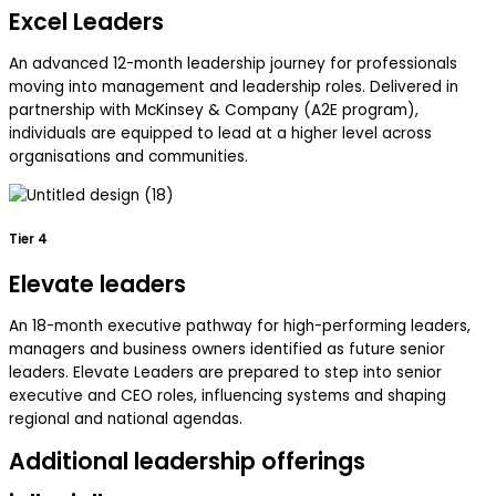
Excel Leaders
An advanced 12-month leadership journey for professionals
moving into management and leadership roles. Delivered in
partnership with McKinsey & Company (A2E program),
individuals are equipped to lead at a higher level across
organisations and communities.
Tier 4
Elevate leaders
An 18-month executive pathway for high-performing leaders,
managers and business owners identified as future senior
leaders. Elevate Leaders are prepared to step into senior
executive and CEO roles, influencing systems and shaping
regional and national agendas.
Additional leadership offerings