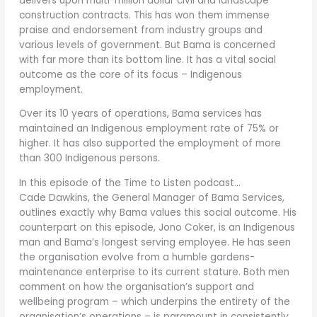
delivers upon multi-million dollar civil and landscape
construction contracts. This has won them immense
praise and endorsement from industry groups and
various levels of government. But Bama is concerned
with far more than its bottom line. It has a vital social
outcome as the core of its focus – Indigenous
employment.
Over its 10 years of operations, Bama services has
maintained an Indigenous employment rate of 75% or
higher. It has also supported the employment of more
than 300 Indigenous persons.
In this episode of the Time to Listen podcast…
Cade Dawkins, the General Manager of Bama Services,
outlines exactly why Bama values this social outcome. His
counterpart on this episode, Jono Coker, is an Indigenous
man and Bama’s longest serving employee. He has seen
the organisation evolve from a humble gardens-
maintenance enterprise to its current stature. Both men
comment on how the organisation’s support and
wellbeing program – which underpins the entirety of the
organisation’s operations – is paramount in consistently