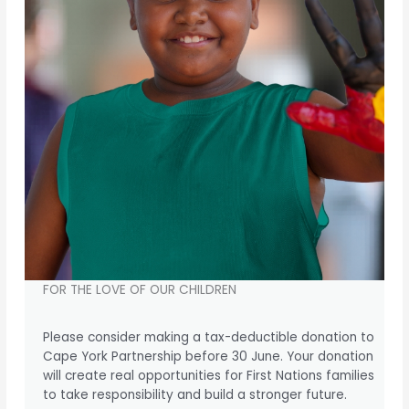
FOR THE LOVE OF OUR CHILDREN
Please consider making a tax-deductible donation to
Cape York Partnership before 30 June. Your donation
will create real opportunities for First Nations families
to take responsibility and build a stronger future.