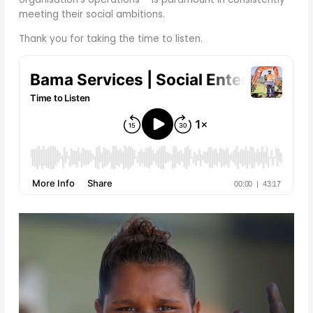
meeting their social ambitions.
Thank you for taking the time to listen.