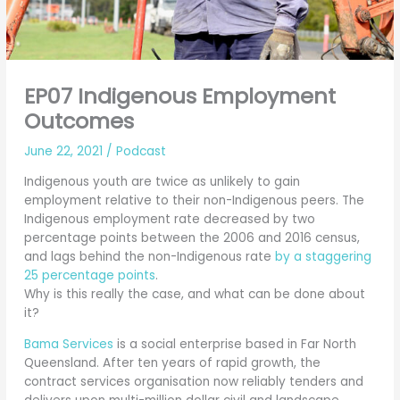
EP07 Indigenous Employment
Outcomes
June 22, 2021
/
Podcast
Indigenous youth are twice as unlikely to gain
employment relative to their non-Indigenous peers. The
Indigenous employment rate decreased by two
percentage points between the 2006 and 2016 census,
and lags behind the non-Indigenous rate
by a staggering
25 percentage points
.
Why is this really the case, and what can be done about
it?
Bama Services
is a social enterprise based in Far North
Queensland. After ten years of rapid growth, the
contract services organisation now reliably tenders and