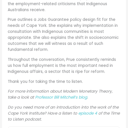
the employment-related criticisms that Indigenous
Australians receive.
Prue outlines a Jobs Guarantee policy design fit for the
needs of Cape York. She explains why implementation in
consultation with Indigenous communities is most
appropriate. She also explains the shift in socioeconomic
outcomes that we will witness as a result of such
fundamental reform.
Throughout the conversation, Prue consistently reminds
us how full employment is the most important need in
Indigenous affairs, a sector that is ripe for reform.
Thank you for taking the time to listen.
For more information about Modern Monetary Theory,
take a look at
Professor Bill Mitchell’s blog
.
Do you need more of an introduction into the work of the
Cape York Institute? Have a listen to
episode 4
of the Time
to Listen podcast.