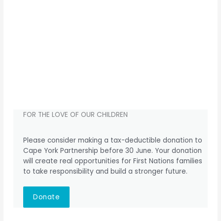
FOR THE LOVE OF OUR CHILDREN
Please consider making a tax-deductible donation to
Cape York Partnership before 30 June. Your donation
will create real opportunities for First Nations families
to take responsibility and build a stronger future.
Donate