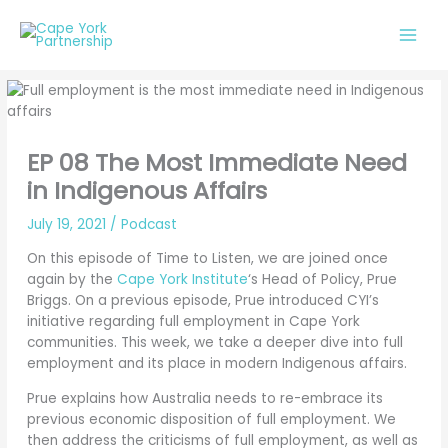
Skip
to
content
EP 08 The Most Immediate Need
in Indigenous Affairs
July 19, 2021
/
Podcast
On this episode of Time to Listen, we are joined once
again by the
Cape York Institute
‘s Head of Policy, Prue
Briggs. On a previous episode, Prue introduced CYI’s
initiative regarding full employment in Cape York
communities. This week, we take a deeper dive into full
employment and its place in modern Indigenous affairs.
Prue explains how Australia needs to re-embrace its
previous economic disposition of full employment. We
then address the criticisms of full employment, as well as