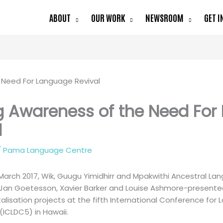
ABOUT
OUR WORK
NEWSROOM
GET I
g Awareness of the Need Fo
l
/
Pama Language Centre
arch 2017, Wik, Guugu Yimidhirr and Mpakwithi Ancestral L
y Jan Goetesson, Xavier Barker and Louise Ashmore-presente
talisation projects at the fifth International Conference f
(ICLDC5) in Hawaii.