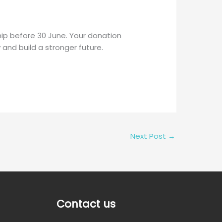
ip before 30 June. Your donation
y and build a stronger future.
Next Post
→
Contact us