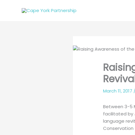
Skip
to
content
Raisin
Reviva
March 11, 2017
Between 3-5 M
facilitated b
language revi
Conservation 