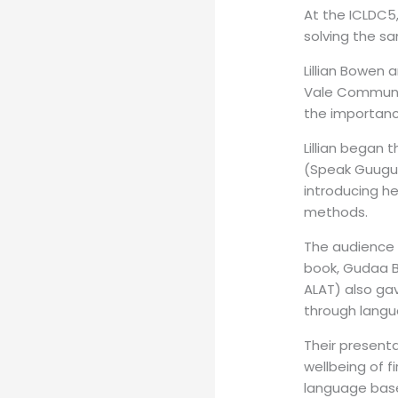
At the ICLDC5,
solving the s
Lillian Bowen
Vale Communit
the importance
Lillian began 
(Speak Guugu Y
introducing h
methods.
The audience 
book, Gudaa B
ALAT) also gav
through langua
Their present
wellbeing of fi
language base