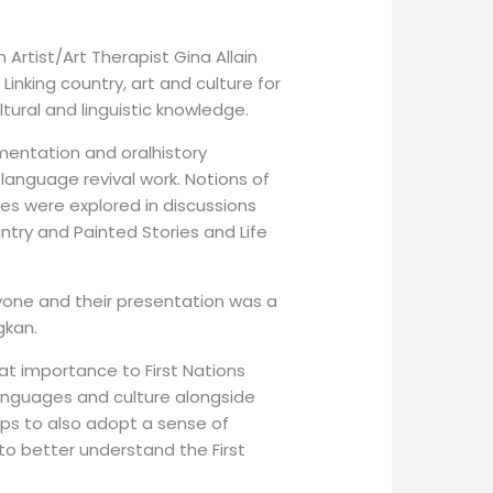
rtist/Art Therapist Gina Allain
inking country, art and culture for
ltural and linguistic knowledge.
entation and oral­history
language revival work. Notions of
ces were explored in discussions
ry and Painted Stories and Life
one and their presentation was a
gkan.
eat importance to First Nations
 languages and culture alongside
ups to also adopt a sense of
to better understand the First