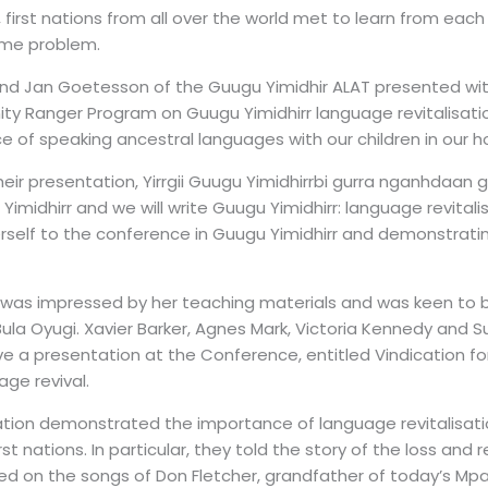
 first nations from all over the world met to learn from each
ame problem.
 and Jan Goetesson of the Guugu Yimidhir ALAT presented wi
y Ranger Program on Guugu Yimidhirr language revitalisatio
 of speaking ancestral languages with our children in our ho
their presentation, Yirrgii Guugu Yimidhirrbi gurra nganhdaan 
imidhirr and we will write Guugu Yimidhirr: language revitalis
erself to the conference in Guugu Yimidhirr and demonstrat
was impressed by her teaching materials and was keen to b
ula Oyugi. Xavier Barker, Agnes Mark, Victoria Kennedy and 
e a presentation at the Conference, entitled Vindication for
ge revival.
ation demonstrated the importance of language revitalisati
rst nations. In particular, they told the story of the loss and 
d on the songs of Don Fletcher, grandfather of today’s Mpakw