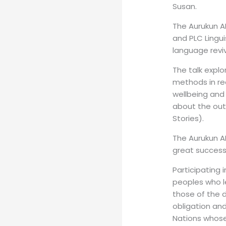
Susan.
The Aurukun A
and PLC Lingui
language reviv
The talk expl
methods in re
wellbeing and 
about the out
Stories).
The Aurukun A
great success,
Participating 
peoples who le
those of the d
obligation and
Nations whose