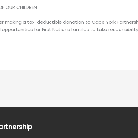
OF OUR CHILDREN
er making a tax-deductible donation to Cape York Partnersh
l opportunities for First Nations families to take responsibilit
artnership