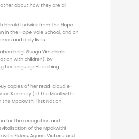
 other about how they are all
th Harold Ludwick from the Hope
n in the Hope Vale School, and on
mes and daily lives.
gaban balgl Guugu Yimidhirrbi
ation with children), by
ing her language-teaching
uy copies of her read-aloud e-
Susan Kennedy (of the Mpalkwithi
 the Mpakwithi First Nation
on for the recognition and
revitalisation of the Mpakwithi
ithi Elders, Agnes, Victoria and