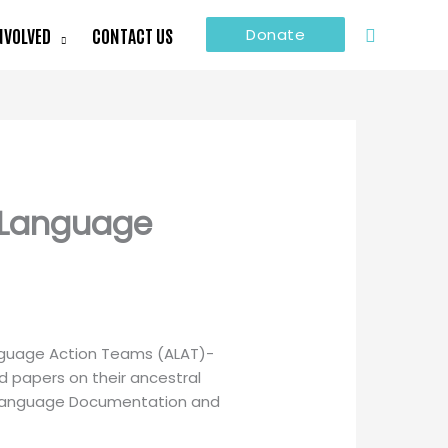
Search
NVOLVED
CONTACT US
Donate
r Language
anguage Action Teams (ALAT)-
d papers on their ancestral
or Language Documentation and