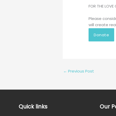
FOR THE LOVE 
Please consid
will create rea
Donate
←
Previous Post
Quick links
Our P