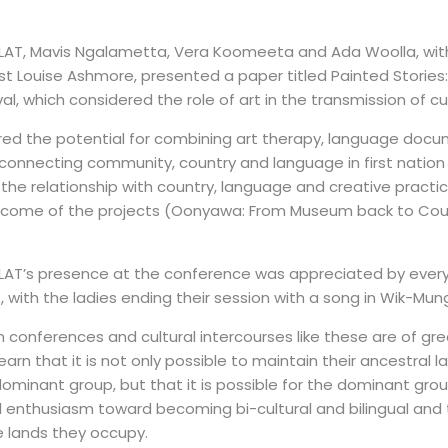
LAT, Mavis Ngalametta, Vera Koomeeta and Ada Woolla, with A
st Louise Ashmore, presented a paper titled Painted Stories: L
al, which considered the role of art in the transmission of cu
ored the potential for combining art therapy, language docum
connecting community, country and language in first nation 
the relationship with country, language and creative practi
come of the projects (Oonyawa: From Museum back to Count
LAT’s presence at the conference was appreciated by every
 with the ladies ending their session with a song in Wik-Mun
in conferences and cultural intercourses like these are of gr
arn that it is not only possible to maintain their ancestral
ominant group, but that it is possible for the dominant gro
 enthusiasm toward becoming bi-cultural and bi­lingual and 
 lands they occupy.