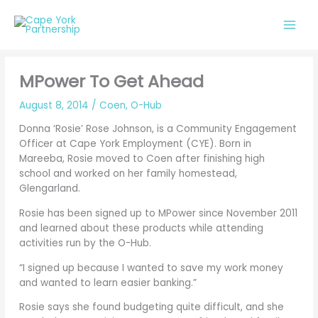
Skip
to
content
MPower To Get Ahead
August 8, 2014
/
Coen
,
O-Hub
Donna ‘Rosie’ Rose Johnson, is a Community Engagement
Officer at Cape York Employment (CYE). Born in
Mareeba, Rosie moved to Coen after finishing high
school and worked on her family homestead,
Glengarland.
Rosie has been signed up to MPower since November 2011
and learned about these products while attending
activities run by the O-Hub.
“I signed up because I wanted to save my work money
and wanted to learn easier banking.”
Rosie says she found budgeting quite difficult, and she