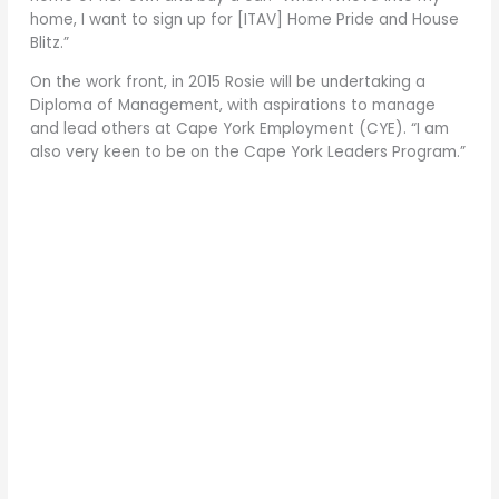
home, I want to sign up for [ITAV] Home Pride and House
Blitz.”
On the work front, in 2015 Rosie will be undertaking a
Diploma of Management, with aspirations to manage
and lead others at Cape York Employment (CYE). “I am
also very keen to be on the Cape York Leaders Program.”