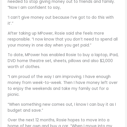
needed to stop giving money out to friends and family.
“Now I am confident to say,
‘I can’t give money out because I’ve got to do this with
it’.”
After taking up MPower, Rosie said she feels more
responsible. “I now know that you don’t need to spend all
your money in one day when you get paid.”
To date, MPower has enabled Rosie to buy a laptop, iPad,
DVD home theatre set, sheets, pillows and also $2,000
worth of clothes.
“I am proud of the way I am improving. I have enough
money from week-to-week. Then I have money left over
to enjoy the weekends and take my family out for a
picnic.
“When something new comes out, I know I can buy it as I
budget and save.”
Over the next 12 months, Rosie hopes to move into a
home of her own and buy a car. “When I move into my