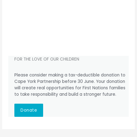
FOR THE LOVE OF OUR CHILDREN
Please consider making a tax-deductible donation to
Cape York Partnership before 30 June. Your donation
will create real opportunities for First Nations families
to take responsibility and build a stronger future.
Donate