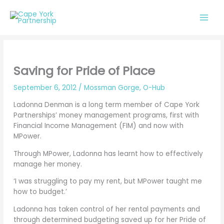
Skip
to
content
Saving for Pride of Place
September 6, 2012
/
Mossman Gorge
,
O-Hub
Ladonna Denman is a long term member of Cape York
Partnerships’ money management programs, first with
Financial Income Management (FIM) and now with
MPower.
Through MPower, Ladonna has learnt how to effectively
manage her money.
‘I was struggling to pay my rent, but MPower taught me
how to budget.’
Ladonna has taken control of her rental payments and
through determined budgeting saved up for her Pride of