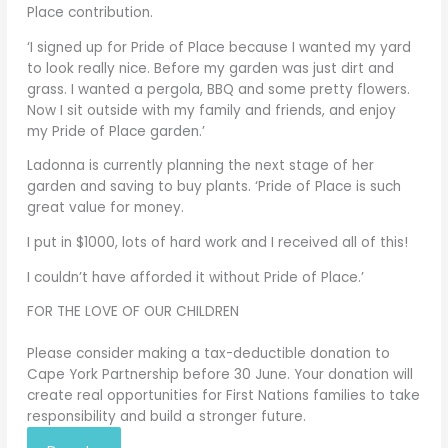
Place contribution.
‘I signed up for Pride of Place because I wanted my yard
to look really nice. Before my garden was just dirt and
grass. I wanted a pergola, BBQ and some pretty flowers.
Now I sit outside with my family and friends, and enjoy
my Pride of Place garden.’
Ladonna is currently planning the next stage of her
garden and saving to buy plants. ‘Pride of Place is such
great value for money.
I put in $1000, lots of hard work and I received all of this!
I couldn’t have afforded it without Pride of Place.’
FOR THE LOVE OF OUR CHILDREN
Please consider making a tax-deductible donation to
Cape York Partnership before 30 June. Your donation will
create real opportunities for First Nations families to take
responsibility and build a stronger future.