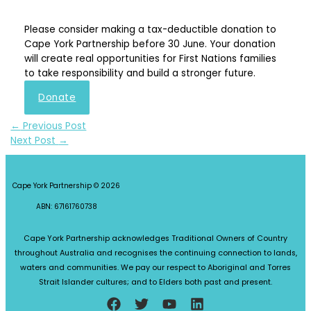
Please consider making a tax-deductible donation to
Cape York Partnership before 30 June. Your donation
will create real opportunities for First Nations families
to take responsibility and build a stronger future.
Donate
←
Previous Post
Next Post
→
Cape York Partnership © 2026
ABN: 67161760738
Cape York Partnership acknowledges Traditional Owners of Country
throughout Australia and recognises the continuing connection to lands,
waters and communities. We pay our respect to Aboriginal and Torres
Strait Islander cultures; and to Elders both past and present.