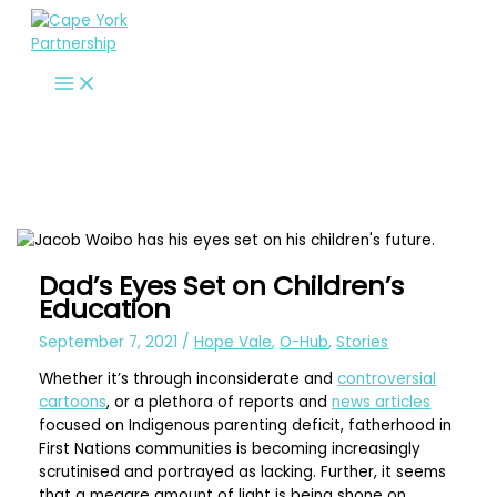
Skip
to
content
Dad’s Eyes Set on Children’s
Education
September 7, 2021
/
Hope Vale
,
O-Hub
,
Stories
Whether it’s through inconsiderate and
controversial
cartoons
, or a plethora of reports and
news articles
focused on Indigenous parenting deficit, fatherhood in
First Nations communities is becoming increasingly
scrutinised and portrayed as lacking. Further, it seems
that a meagre amount of light is being shone on