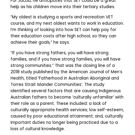
For Jacob, he anticipates that SET could be a great
help as his children move into their tertiary studies.
“My oldest is studying a sports and recreation VET
course, and my next oldest wants to work in education.
I’m thinking of looking into how SET can help pay for
their education costs after high school, so they can
achieve their goals,” he says.
“If you have strong fathers, you will have strong
families, and if you have strong families, you will have
strong communities.” That was the closing line of a
2018 study published by the American Journal of Men’s
Health, titled ‘Fatherhood in Australian Aboriginal and
Torres Strait Islander Communities’. The study
identified several factors that are causing Indigenous
Australian fathers to become ‘culturally unfamiliar’ with
their role as a parent. These included: a lack of
culturally appropriate health services; low self-esteem,
caused by poor educational attainment; and, culturally
important duties no longer being practiced due to a
loss of cultural knowledge.