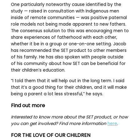
One particularly noteworthy cause identified by the
study — raised in consultation with Indigenous men
inside of remote communities — was positive paternal
role models not being made apparent to new fathers.
The consensus solution to this was encouraging men to
share experiences of fatherhood with each other,
whether it be in a group or one-on-one setting. Jacob
has recommended the SET product to other members
of his family. He has also spoken with people outside
of his community about how SET can be beneficial for
their children’s education.
“I told them that it will help out in the long term. I said
that it’s a good thing for their children, and it will make
being a parent a lot less stressful,” he says.
Find out more
Interested to know more about the SET product, or how
you can get involved? Find more information
here
.
FOR THE LOVE OF OUR CHILDREN