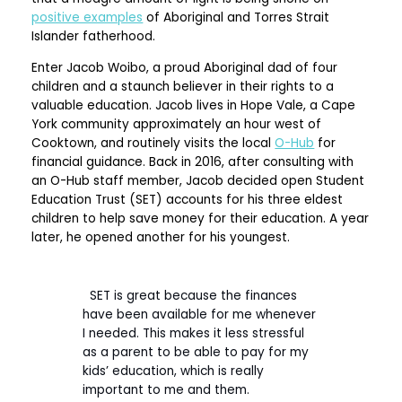
positive examples
of Aboriginal and Torres Strait
Islander fatherhood.
Enter Jacob Woibo, a proud Aboriginal dad of four
children and a staunch believer in their rights to a
valuable education. Jacob lives in Hope Vale, a Cape
York community approximately an hour west of
Cooktown, and routinely visits the local
O-Hub
for
financial guidance. Back in 2016, after consulting with
an O-Hub staff member, Jacob decided open Student
Education Trust (SET) accounts for his three eldest
children to help save money for their education. A year
later, he opened another for his youngest.
SET is great because the finances
have been available for me whenever
I needed. This makes it less stressful
as a parent to be able to pay for my
kids’ education, which is really
important to me and them.