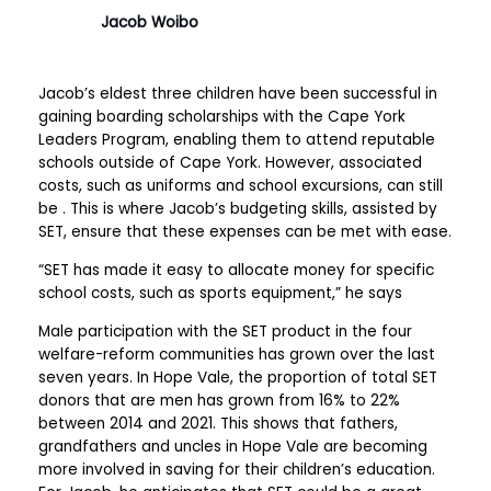
Jacob Woibo
Jacob’s eldest three children have been successful in
gaining boarding scholarships with the Cape York
Leaders Program, enabling them to attend reputable
schools outside of Cape York. However, associated
costs, such as uniforms and school excursions, can still
be . This is where Jacob’s budgeting skills, assisted by
SET, ensure that these expenses can be met with ease.
“SET has made it easy to allocate money for specific
school costs, such as sports equipment,” he says
Male participation with the SET product in the four
welfare-reform communities has grown over the last
seven years. In Hope Vale, the proportion of total SET
donors that are men has grown from 16% to 22%
between 2014 and 2021. This shows that fathers,
grandfathers and uncles in Hope Vale are becoming
more involved in saving for their children’s education.