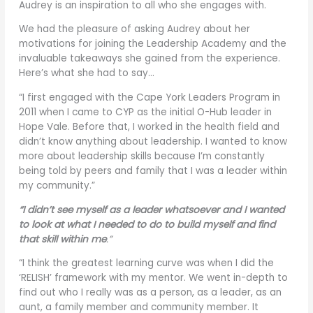
Audrey is an inspiration to all who she engages with.
We had the pleasure of asking Audrey about her
motivations for joining the Leadership Academy and the
invaluable takeaways she gained from the experience.
Here’s what she had to say…
“I first engaged with the Cape York Leaders Program in
2011 when I came to CYP as the initial O-Hub leader in
Hope Vale. Before that, I worked in the health field and
didn’t know anything about leadership. I wanted to know
more about leadership skills because I’m constantly
being told by peers and family that I was a leader within
my community.”
“I didn’t see myself as a leader whatsoever and I wanted
to look at what I needed to do to build myself and find
that skill within me
.”
“I think the greatest learning curve was when I did the
‘RELISH’ framework with my mentor. We went in-depth to
find out who I really was as a person, as a leader, as an
aunt, a family member and community member. It