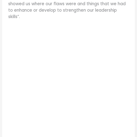
showed us where our flaws were and things that we had
to enhance or develop to strengthen our leadership
skills”.