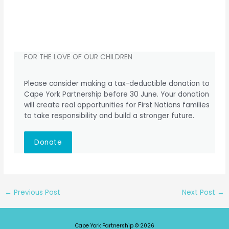
FOR THE LOVE OF OUR CHILDREN
Please consider making a tax-deductible donation to
Cape York Partnership before 30 June. Your donation
will create real opportunities for First Nations families
to take responsibility and build a stronger future.
Donate
←
Previous Post
Next Post
→
Cape York Partnership © 2026