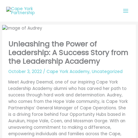
Skip
to
content
Unleashing the Power of
Leadership: A Success Story from
the Leadership Academy
October 3, 2022
/
Cape York Academy
,
Uncategorized
Meet Audrey Deemal, one of our inspiring Cape York
Leadership Academy alumni who has carved her path to
success through hard work and determination. Audrey,
who comes from the Hope Vale community, is Cape York
Partnerships’ General Manager of Cape Operations. She
is a driving force behind four Opportunity Hubs based in
Aurukun, Hope Vale, Coen, and Mossman Gorge. With an
unwavering commitment to making a difference,
empowering individuals and families across the Cape,