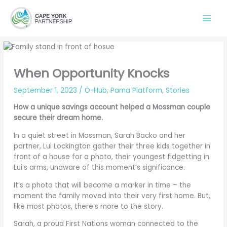
Skip
to
content
When Opportunity Knocks
September 1, 2023
/
O-Hub
,
Pama Platform
,
Stories
How a unique savings account helped a Mossman couple
secure their dream home.
In a quiet street in Mossman, Sarah Backo and her
partner, Lui Lockington gather their three kids together in
front of a house for a photo, their youngest fidgetting in
Lui’s arms, unaware of this moment’s significance.
It’s a photo that will become a marker in time – the
moment the family moved into their very first home. But,
like most photos, there’s more to the story.
Sarah, a proud First Nations woman connected to the