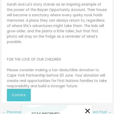
Sarah and Lui's story stands as an inspiring example of
the power of the Bayan Opportunity Account. Their house
will become a sanctuary where every quirky nook holds
memories. A place they can always return to, regardless
of where life's adventures might take them. The kids will
grow older, and the plants a little taller, but that first
photo will stay on the fridge as a reminder of what’s
possible.
FOR THE LOVE OF OUR CHILDREN
Please consider making a tax-deductible donation to
Cape York Partnership before 30 June. Your donation will
create real opportunities for First Nations families to take
responsibility and build a stronger future.
Donate
←
Previous Post
Next Post
→
STAY INFORMED