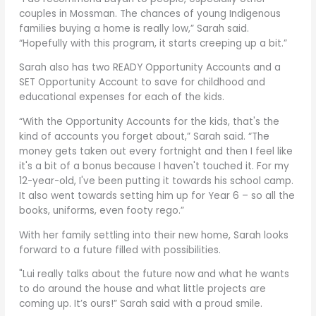
couples in Mossman. The chances of young Indigenous
families buying a home is really low,” Sarah said.
“Hopefully with this program, it starts creeping up a bit.”
Sarah also has two READY Opportunity Accounts and a
SET Opportunity Account to save for childhood and
educational expenses for each of the kids.
“With the Opportunity Accounts for the kids, that's the
kind of accounts you forget about,” Sarah said. “The
money gets taken out every fortnight and then I feel like
it's a bit of a bonus because I haven't touched it. For my
12-year-old, I've been putting it towards his school camp.
It also went towards setting him up for Year 6 – so all the
books, uniforms, even footy rego.”
With her family settling into their new home, Sarah looks
forward to a future filled with possibilities.
"Lui really talks about the future now and what he wants
to do around the house and what little projects are
coming up. It’s ours!” Sarah said with a proud smile.