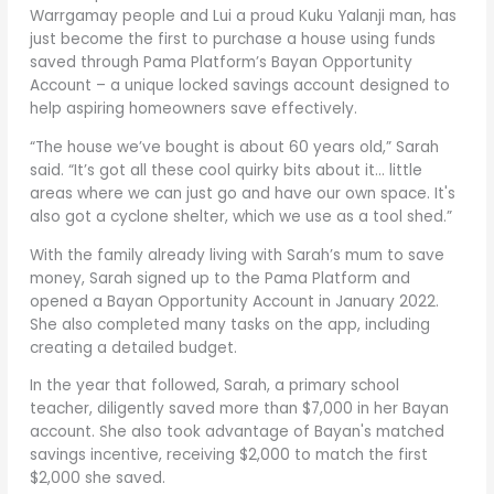
Warrgamay people and Lui a proud Kuku Yalanji man, has
just become the first to purchase a house using funds
saved through Pama Platform’s Bayan Opportunity
Account – a unique locked savings account designed to
help aspiring homeowners save effectively.
“The house we’ve bought is about 60 years old,” Sarah
said. “It’s got all these cool quirky bits about it… little
areas where we can just go and have our own space. It's
also got a cyclone shelter, which we use as a tool shed.”
With the family already living with Sarah’s mum to save
money, Sarah signed up to the Pama Platform and
opened a Bayan Opportunity Account in January 2022.
She also completed many tasks on the app, including
creating a detailed budget.
In the year that followed, Sarah, a primary school
teacher, diligently saved more than $7,000 in her Bayan
account. She also took advantage of Bayan's matched
savings incentive, receiving $2,000 to match the first
$2,000 she saved.