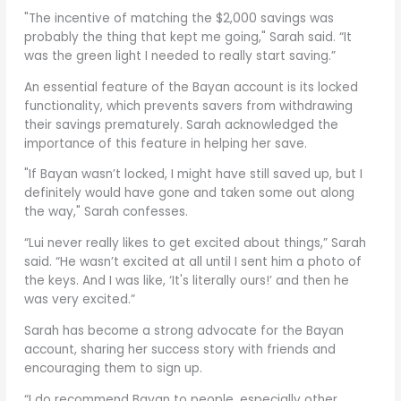
"The incentive of matching the $2,000 savings was
probably the thing that kept me going," Sarah said. “It
was the green light I needed to really start saving.”
An essential feature of the Bayan account is its locked
functionality, which prevents savers from withdrawing
their savings prematurely. Sarah acknowledged the
importance of this feature in helping her save.
"If Bayan wasn’t locked, I might have still saved up, but I
definitely would have gone and taken some out along
the way," Sarah confesses.
“Lui never really likes to get excited about things,” Sarah
said. “He wasn’t excited at all until I sent him a photo of
the keys. And I was like, ‘It's literally ours!’ and then he
was very excited.”
Sarah has become a strong advocate for the Bayan
account, sharing her success story with friends and
encouraging them to sign up.
“I do recommend Bayan to people, especially other