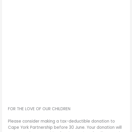
FOR THE LOVE OF OUR CHILDREN
Please consider making a tax-deductible donation to
Cape York Partnership before 30 June. Your donation will