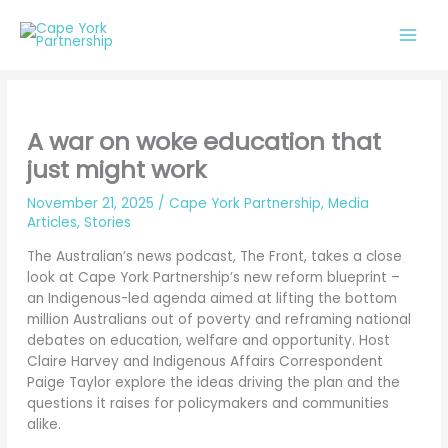
Skip
to
content
A war on woke education that
just might work
November 21, 2025
/
Cape York Partnership
,
Media
Articles
,
Stories
The Australian’s news podcast, The Front, takes a close
look at Cape York Partnership’s new reform blueprint –
an Indigenous-led agenda aimed at lifting the bottom
million Australians out of poverty and reframing national
debates on education, welfare and opportunity. Host
Claire Harvey and Indigenous Affairs Correspondent
Paige Taylor explore the ideas driving the plan and the
questions it raises for policymakers and communities
alike.