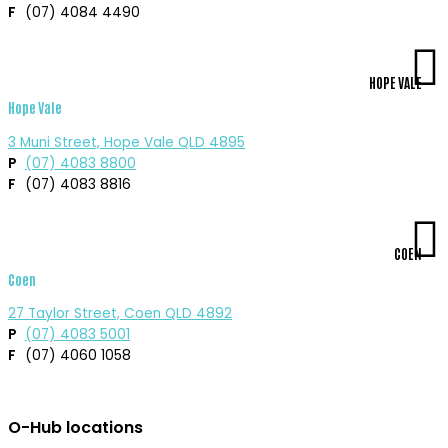
F
(07) 4084 4490
HOPE VALE
Hope Vale
3 Muni Street, Hope Vale QLD 4895
P
(07) 4083 8800
F
(07) 4083 8816
COEN
Coen
27 Taylor Street, Coen QLD 4892
P
(07) 4083 5001
F
(07) 4060 1058
O-Hub locations