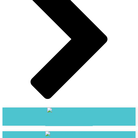
Bama Services