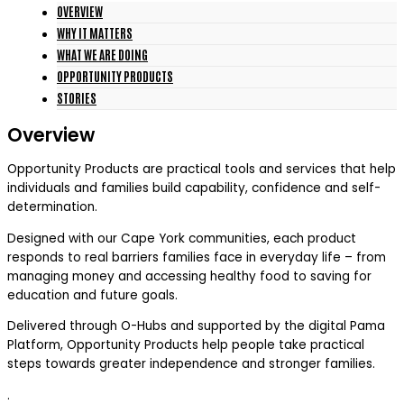
OVERVIEW
WHY IT MATTERS
WHAT WE ARE DOING
OPPORTUNITY PRODUCTS
STORIES
Overview
Opportunity Products are practical tools and services that help
individuals and families build capability, confidence and self-
determination.
Designed with our Cape York communities, each product
responds to real barriers families face in everyday life – from
managing money and accessing healthy food to saving for
education and future goals.
Delivered through O-Hubs and supported by the digital Pama
Platform, Opportunity Products help people take practical
steps towards greater independence and stronger families.
.