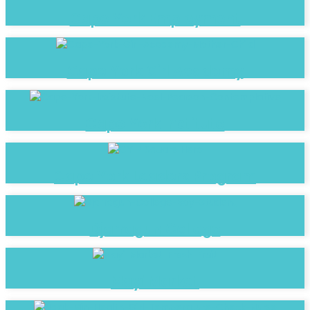
Cape York Employment
Cape York Girl Academy
Cape York Institute
Cape York Leaders Program
Djarragun College
Mayi Market