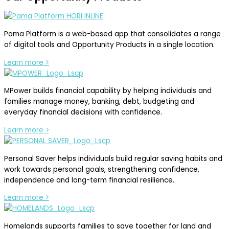
Pama Platform is a web-based app that consolidates a range
of digital tools and Opportunity Products in a single location.
Learn more >
MPower builds financial capability by helping individuals and
families manage money, banking, debt, budgeting and
everyday financial decisions with confidence.
Learn more >
Personal Saver helps individuals build regular saving habits and
work towards personal goals, strengthening confidence,
independence and long-term financial resilience.
Learn more >
Homelands supports families to save together for land and