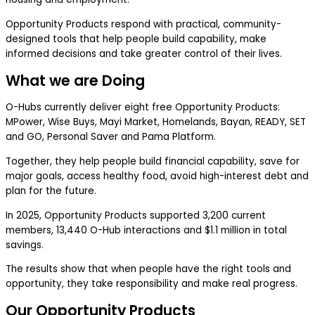
Opportunity Products respond with practical, community-
designed tools that help people build capability, make
informed decisions and take greater control of their lives.
What we are Doing
O-Hubs currently deliver eight free Opportunity Products:
MPower, Wise Buys, Mayi Market, Homelands, Bayan, READY, SET
and GO, Personal Saver and Pama Platform.
Together, they help people build financial capability, save for
major goals, access healthy food, avoid high-interest debt and
plan for the future.
In 2025, Opportunity Products supported 3,200 current
members, 13,440 O-Hub interactions and $1.1 million in total
savings.
The results show that when people have the right tools and
opportunity, they take responsibility and make real progress.
Our Opportunity Products