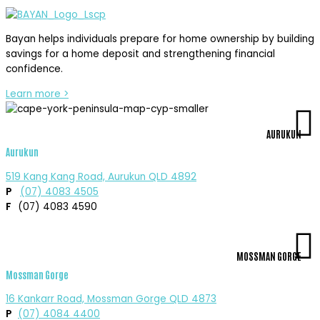
Bayan helps individuals prepare for home ownership by building
savings for a home deposit and strengthening financial
confidence.
Learn more >
AURUKUN
Aurukun
519 Kang Kang Road, Aurukun QLD 4892
P
(07) 4083 4505
F
(07) 4083 4590
MOSSMAN GORGE
Mossman Gorge
16 Kankarr Road, Mossman Gorge QLD 4873
P
(07) 4084 4400