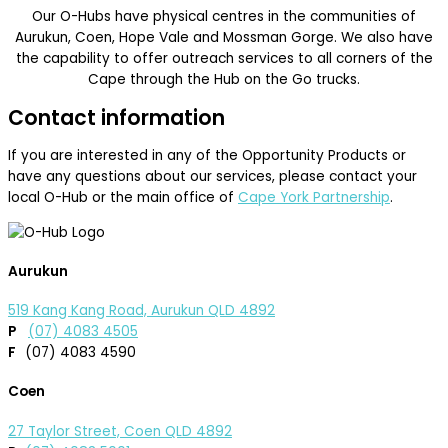
Our O-Hubs have physical centres in the communities of
Aurukun, Coen, Hope Vale and Mossman Gorge. We also have
the capability to offer outreach services to all corners of the
Cape through the Hub on the Go trucks.
Contact information
If you are interested in any of the Opportunity Products or
have any questions about our services, please contact your
local O-Hub or the main office of
Cape York Partnership
.
Aurukun
519 Kang Kang Road, Aurukun QLD 4892
P
(07) 4083 4505
F
(07) 4083 4590
Coen
27 Taylor Street, Coen QLD 4892