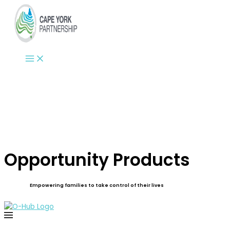
Skip
to
content
Opportunity Products
Empowering families to take control of their lives