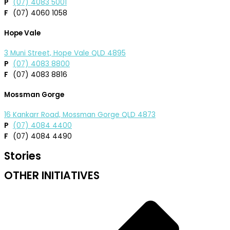
P
(07) 4083 5001
F
(07) 4060 1058
Hope Vale
3 Muni Street, Hope Vale QLD 4895
P
(07) 4083 8800
F
(07) 4083 8816
Mossman Gorge
16 Kankarr Road, Mossman Gorge QLD 4873
P
(07) 4084 4400
F
(07) 4084 4490
Stories
OTHER INITIATIVES