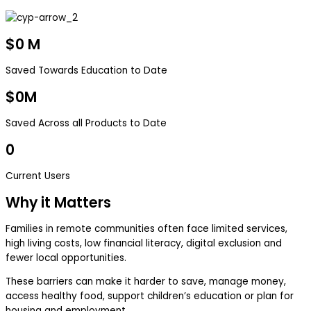
$
0
M
Saved Towards Education to Date
$
0
M
Saved Across all Products to Date
0
Current Users
Why it Matters
Families in remote communities often face limited services,
high living costs, low financial literacy, digital exclusion and
fewer local opportunities.
These barriers can make it harder to save, manage money,
access healthy food, support children’s education or plan for
housing and employment.