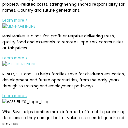
property-related costs, strengthening shared responsibility for
homes, Country and future generations.
Learn more >
Mayi Market is a not-for-profit enterprise delivering fresh,
quality food and essentials to remote Cape York communities
at fair prices.
Learn more >
READY, SET and GO helps families save for children’s education,
development and future opportunities, from the early years
through to training and employment pathways.
Learn more >
Wise Buys helps families make informed, affordable purchasing
decisions so they can get better value on essential goods and
services.