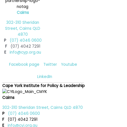
Cairns
302-310 Sheridan
Street, Cairns QLD
4870
P
(07) 4046 0600
F
(07) 4042 7291
E
info@cyp.org.au
Facebook page
Twitter
Youtube
LinkedIn
Cape York Institute for Policy & Leadership
Cairns
302-310 Sheridan Street, Cairns QLD 4870
P
(07) 4046 0600
F
(07) 4042 7291
E
info@cyi.org.au