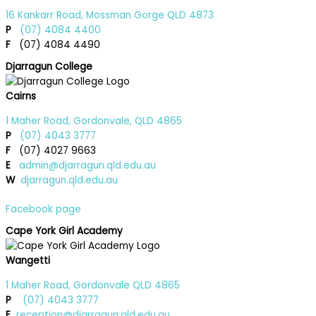
16 Kankarr Road, Mossman Gorge QLD 4873
P
(07) 4084 4400
F
(07) 4084 4490
Djarragun College
Cairns
1 Maher Road, Gordonvale, QLD 4865
P
(07) 4043 3777
F
(07) 4027 9663
E
admin@djarragun.qld.edu.au
W
djarragun.qld.edu.au
Facebook page
Cape York Girl Academy
Wangetti
1 Maher Road, Gordonvale QLD 4865
P
(07) 4043 3777
E
reception@djarragun.qld.edu.au