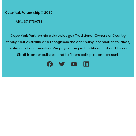
Cape York Partnership © 2026
ABN: 67161760738
Cape York Partnership acknowledges Traditional Owners of Country
throughout Australia and recognises the continuing connection to lands,
waters and communities. We pay our respect to Aboriginal and Torres
Strait Islander cultures; and to Elders both past and present.