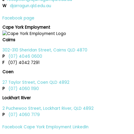
W
djarragun.qld.edu.au
Facebook page
Cape York Employment
Cairns
302-310 Sheridan Street, Cairns QLD 4870
P
(07) 4046 0600
F
(07) 4042 7291
Coen
27 Taylor Street, Coen QLD 4892
P
(07) 4060 1190
Lockhart River
2 Puchewoo Street, Lockhart River, QLD 4892
P
(07) 4060 7179
Facebook
Cape York Employment LinkedIn