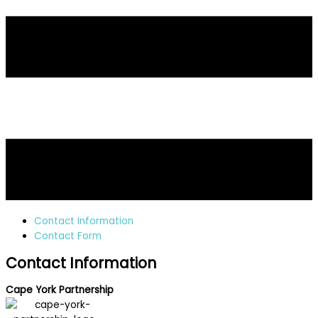
Contact Information
Contact Form
Contact Information
Cape York Partnership