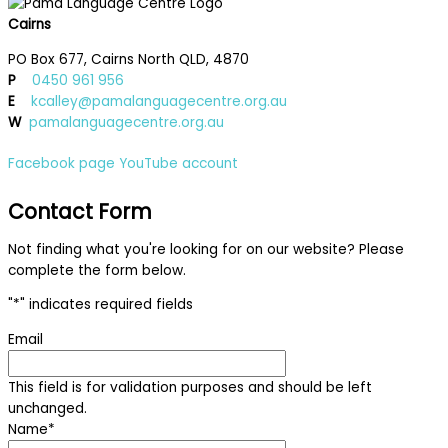
Cairns
PO Box 677, Cairns North QLD, 4870
P
0450 961 956
E
kcalley@pamalanguagecentre.org.au
W
pamalanguagecentre.org.au
Facebook page
YouTube account
Contact Form
Not finding what you're looking for on our website? Please
complete the form below.
"
*
" indicates required fields
Email
This field is for validation purposes and should be left
unchanged.
Name
*