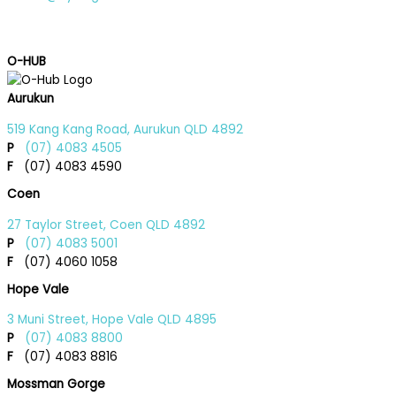
O-HUB
Aurukun
519 Kang Kang Road, Aurukun QLD 4892
P
(07) 4083 4505
F
(07) 4083 4590
Coen
27 Taylor Street, Coen QLD 4892
P
(07) 4083 5001
F
(07) 4060 1058
Hope Vale
3 Muni Street, Hope Vale QLD 4895
P
(07) 4083 8800
F
(07) 4083 8816
Mossman Gorge