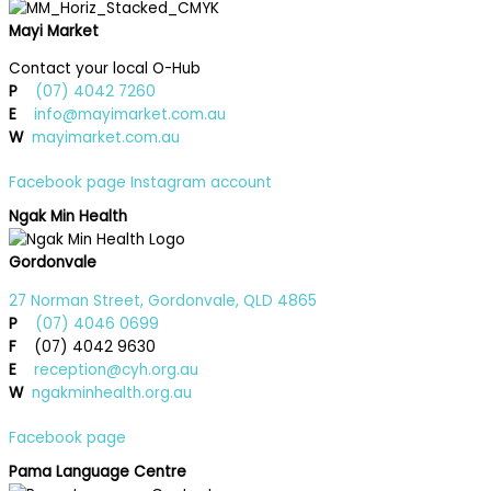
Mayi Market
Contact your local O-Hub
P
(07) 4042 7260
E
info@mayimarket.com.au
W
mayimarket.com.au
Facebook page
Instagram account
Ngak Min Health
Gordonvale
27 Norman Street, Gordonvale, QLD 4865
P
(07) 4046 0699
F
(07) 4042 9630
E
reception@cyh.org.au
W
ngakminhealth.org.au
Facebook page
Pama Language Centre