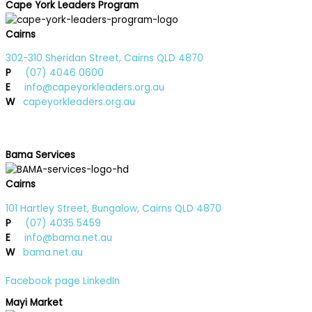
Cape York Leaders Program
Cairns
302-310 Sheridan Street, Cairns QLD 4870
P
(07) 4046 0600
E
info@capeyorkleaders.org.au
W
capeyorkleaders.org.au
Bama Services
Cairns
101 Hartley Street, Bungalow, Cairns QLD 4870
P
(07) 4035 5459
E
info@bama.net.au
W
bama.net.au
Facebook page
LinkedIn
Mayi Market