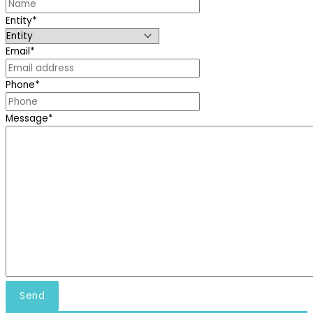
Entity
*
Email
*
Phone
*
Message
*
Send