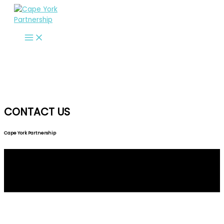
Skip
to
content
CONTACT US
Cape York Partnership