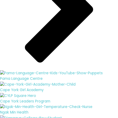
Pama Language Centre
Cape York Girl Academy
Cape York Leaders Program
Ngak Min Health