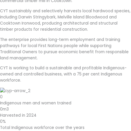
commercial timber mill in Cooktown.
CYT sustainably and selectively harvests local hardwood species,
including Darwin Stringybark, Melville Island Bloodwood and
Cooktown Ironwood, producing architectural and structural
timber products for residential construction.
The enterprise provides long-term employment and training
pathways for local First Nations people while supporting
Traditional Owners to pursue economic benefit from responsible
land management.
CYT is working to build a sustainable and profitable Indigenous-
owned and controlled business, with a 75 per cent Indigenous
workforce.
0
Indigenous men and women trained
0
m3
Harvested in 2024
0
%
Total Indigenous workforce over the years