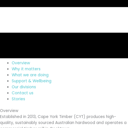
Overview
Why it matters
What we are doing
Support & Wellbeing
Our divisions
Contact us
Stories
Overview
Established in 2013, Cape York Timber (CYT) produces high-
quality, sustainably sourced Australian hardwood and operates a