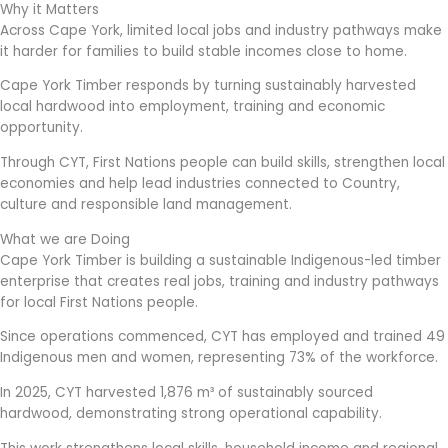
Why it Matters
Across Cape York, limited local jobs and industry pathways make
it harder for families to build stable incomes close to home.
Cape York Timber responds by turning sustainably harvested
local hardwood into employment, training and economic
opportunity.
Through CYT, First Nations people can build skills, strengthen local
economies and help lead industries connected to Country,
culture and responsible land management.
What we are Doing
Cape York Timber is building a sustainable Indigenous-led timber
enterprise that creates real jobs, training and industry pathways
for local First Nations people.
Since operations commenced, CYT has employed and trained 49
Indigenous men and women, representing 73% of the workforce.
In 2025, CYT harvested 1,876 m³ of sustainably sourced
hardwood, demonstrating strong operational capability.