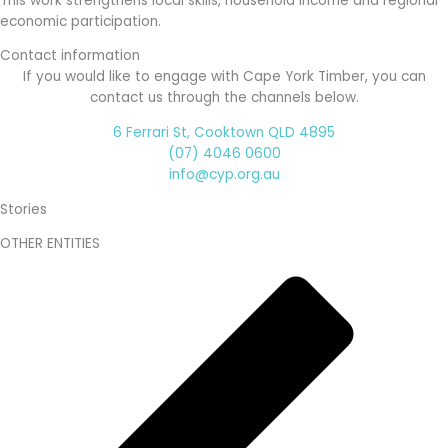
This work strengthens local skills, household income and regional
economic participation.
Contact information
If you would like to engage with Cape York Timber, you can
contact us through the channels below.
6 Ferrari St, Cooktown QLD 4895
(07) 4046 0600
info@cyp.org.au
Stories
OTHER ENTITIES