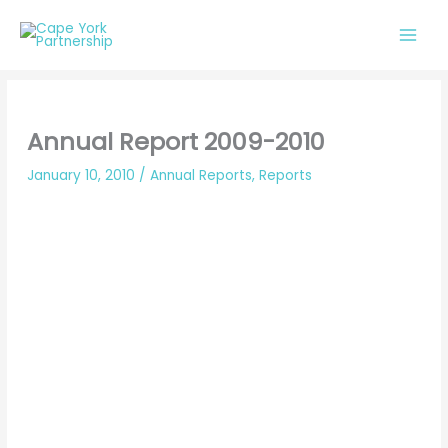
Skip
to
content
Annual Report 2009-2010
January 10, 2010
/
Annual Reports
,
Reports