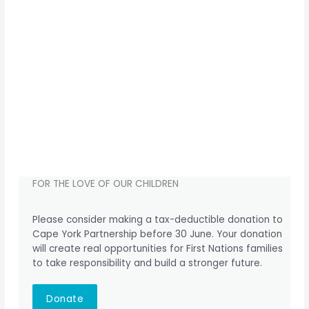
FOR THE LOVE OF OUR CHILDREN
Please consider making a tax-deductible donation to
Cape York Partnership before 30 June. Your donation
will create real opportunities for First Nations families
to take responsibility and build a stronger future.
Donate