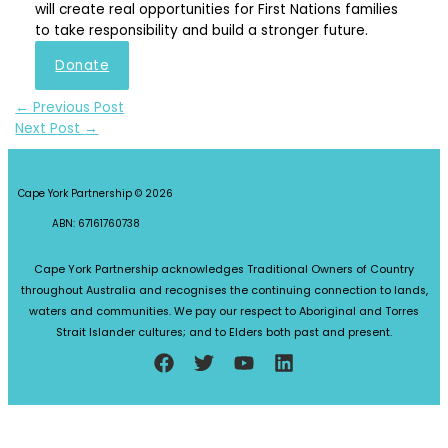
will create real opportunities for First Nations families
to take responsibility and build a stronger future.
Donate
←
Previous Post
Next Post
→
Cape York Partnership © 2026
ABN: 67161760738
Cape York Partnership acknowledges Traditional Owners of Country
throughout Australia and recognises the continuing connection to lands,
waters and communities. We pay our respect to Aboriginal and Torres
Strait Islander cultures; and to Elders both past and present.