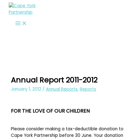
Skip
to
content
Annual Report 2011-2012
January 1, 2012
/
Annual Reports
,
Reports
FOR THE LOVE OF OUR CHILDREN
Please consider making a tax-deductible donation to
Cape York Partnership before 30 June. Your donation