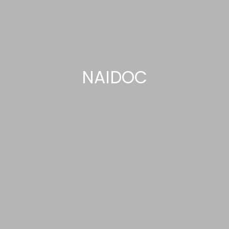
NAIDOC