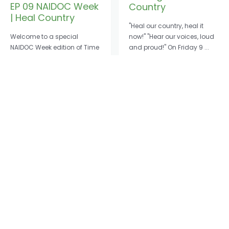
EP 09 NAIDOC Week
Country
| Heal Country
"Heal our country, heal it
Welcome to a special
now!" "Hear our voices, loud
NAIDOC Week edition of Time
and proud!" On Friday 9 ...
to Listen. NAIDOC Week is a ...
Read More
→
Read More
→
Cape York Partnership © 2026
ABN: 67161760738
Cape York Partnership acknowledges Traditional Owners of Country
throughout Australia and recognises the continuing connection to lands,
waters and communities. We pay our respect to Aboriginal and Torres Strait
Islander cultures; and to Elders both past and present.