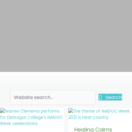
Search
Healing Cairns