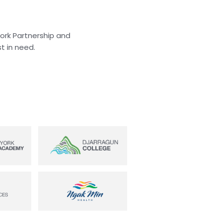
York Partnership and
t in need.