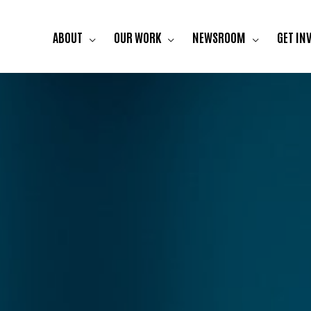
ABOUT
OUR WORK
NEWSROOM
GET IN