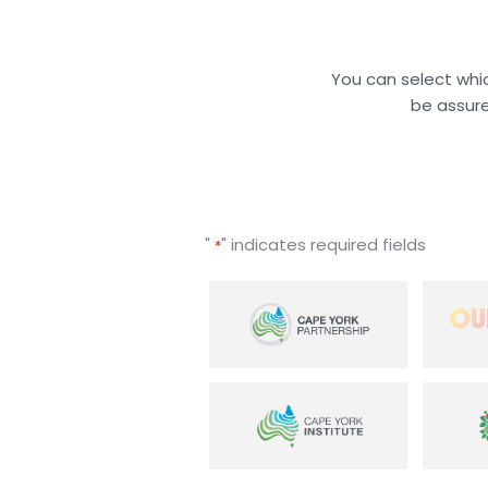
You can select whic
be assure
"
" indicates required fields
*
Select
initiative
*