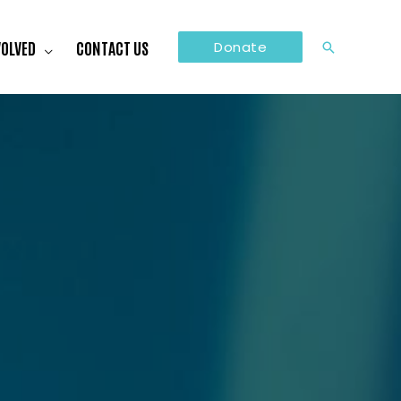
VOLVED
CONTACT US
Donate
Search