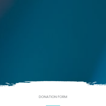
DONATION FORM