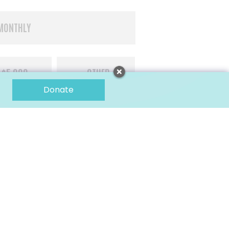
MONTHLY
$5,000
OTHER
Donate