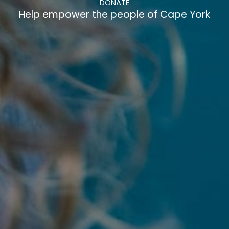
DONATE
Help empower the people of Cape York