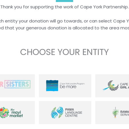
Thank you for supporting the work of Cape York Partnership.
h entity your donation will go towards, or can select Cape 
d that your generous donation is allocated to the area mos
CHOOSE YOUR ENTITY