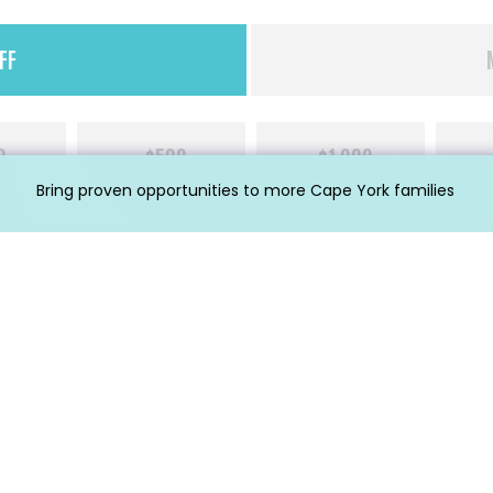
FF
0
$500
$1,000
Bring proven opportunities to more Cape York families
Last
Phone
*