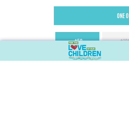
Donation
ONE O
Type
*
One-
$50
$10
off
Amount
Personal Information
Name
First
Email
*