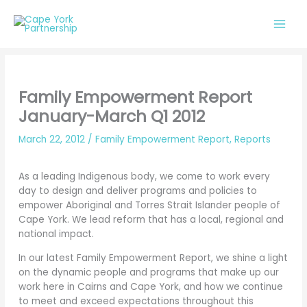
Skip
to
content
Family Empowerment Report
January-March Q1 2012
March 22, 2012
/
Family Empowerment Report
,
Reports
As a leading Indigenous body, we come to work every
day to design and deliver programs and policies to
empower Aboriginal and Torres Strait Islander people of
Cape York. We lead reform that has a local, regional and
national impact.
In our latest Family Empowerment Report, we shine a light
on the dynamic people and programs that make up our
work here in Cairns and Cape York, and how we continue
to meet and exceed expectations throughout this