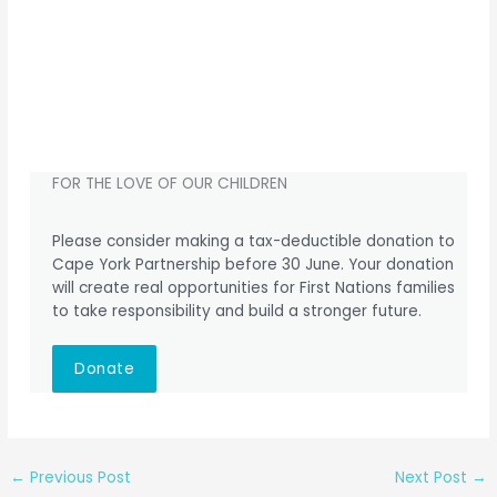
FOR THE LOVE OF OUR CHILDREN
Please consider making a tax-deductible donation to
Cape York Partnership before 30 June. Your donation
will create real opportunities for First Nations families
to take responsibility and build a stronger future.
Donate
←
Previous Post
Next Post
→