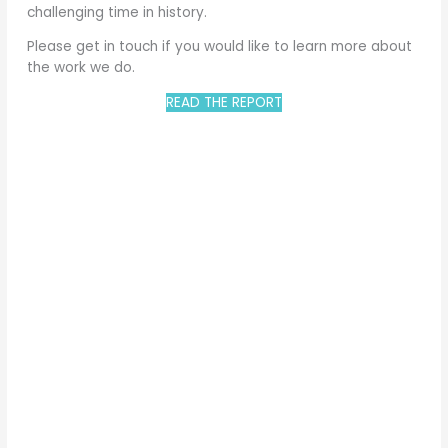
challenging time in history.
Please get in touch if you would like to learn more about
the work we do.
READ THE REPORT