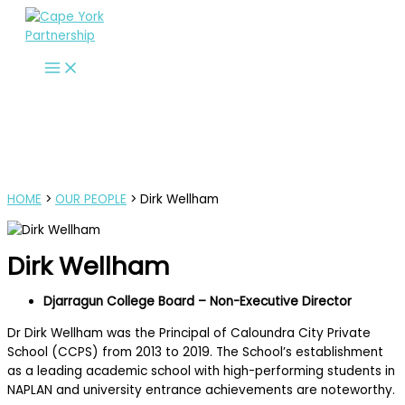
Skip
to
content
HOME
>
OUR PEOPLE
> Dirk Wellham
Dirk Wellham
Djarragun College Board – Non-Executive Director
Dr Dirk Wellham was the Principal of Caloundra City Private
School (CCPS) from 2013 to 2019. The School’s establishment
as a leading academic school with high-performing students in
NAPLAN and university entrance achievements are noteworthy.