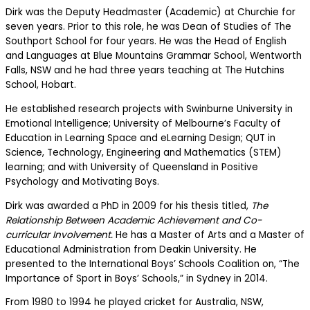
Dirk was the Deputy Headmaster (Academic) at Churchie for
seven years. Prior to this role, he was Dean of Studies of The
Southport School for four years. He was the Head of English
and Languages at Blue Mountains Grammar School, Wentworth
Falls, NSW and he had three years teaching at The Hutchins
School, Hobart.
He established research projects with Swinburne University in
Emotional Intelligence; University of Melbourne’s Faculty of
Education in Learning Space and eLearning Design; QUT in
Science, Technology, Engineering and Mathematics (STEM)
learning; and with University of Queensland in Positive
Psychology and Motivating Boys.
Dirk was awarded a PhD in 2009 for his thesis titled,
The
Relationship Between Academic Achievement and Co-
curricular Involvement.
He has a Master of Arts and a Master of
Educational Administration from Deakin University. He
presented to the International Boys’ Schools Coalition on, “The
Importance of Sport in Boys’ Schools,” in Sydney in 2014.
From 1980 to 1994 he played cricket for Australia, NSW,