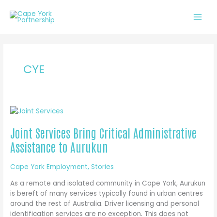
Skip
to
content
CYE
Joint Services Bring Critical Administrative
Assistance to Aurukun
Cape York Employment
,
Stories
As a remote and isolated community in Cape York, Aurukun
is bereft of many services typically found in urban centres
around the rest of Australia. Driver licensing and personal
identification services are no exception. This does not