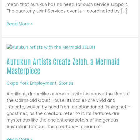
mean that Aurukun has no need for such service support.
The quarterly Joint Services events – coordinated by […]
Joint
Read More »
Services
Bring
Critical
Administrative
Assistance
Aurukun Artists Create Zeloh, a Mermaid
to
Masterpiece
Aurukun
Cape York Employment
,
Stories
A brilliant, dreamlike mermaid levitates above the floor of
the Cairns Old Court House. Its scales are vivid and
intricate, woven by hand from an abandoned fishing net –
ghost net, as the creators refer to it. Its features are
mysterious like the ancient characters of Indigenous
Australian folklore. The creators – a team of
Aurukun
Read More »