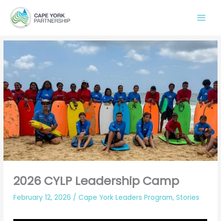
Skip
to
content
2026 CYLP Leadership Camp
February 12, 2026
/
Cape York Leaders Program
,
Stories