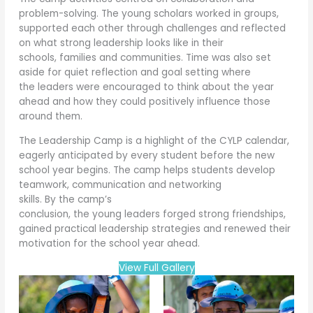
problem-solving. The young scholars worked in groups,
supported each other through challenges and reflected
on what strong leadership looks like in their
schools, families and communities. Time was also set
aside for quiet reflection and goal setting where
the leaders were encouraged to think about the year
ahead and how they could positively influence those
around them.
The Leadership Camp is a highlight of the CYLP calendar,
eagerly anticipated by every student before the new
school year begins. The camp helps students develop
teamwork, communication and networking
skills. By the camp’s
conclusion, the young leaders forged strong friendships,
gained practical leadership strategies and renewed their
motivation for the school year ahead.
View Full Gallery