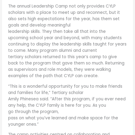
The annual Leadership Camp not only provides CYLP
scholars with a place to meet up and reconnect, but it
also sets high expectations for the year, has them set
goals and develop meaningful
leadership skills. They then take all that into the
upcoming school year and beyond, with many students
continuing to display the leadership skills taught for years
to come. Many program alumni and current
tertiary scholars returned to this year’s camp to give
back to the program that gave them so much. Returning
as supervisors and role models, they were walking
examples of the path that CYLP can create.
“This is a wonderful opportunity for you to make friends
and families for life,” Tertiary scholar
Amily Phinesea said. “After this program, if you ever need
any help, the CYLP family is here for you. As you
go through the program,
pass on what you’ve learned and make space for the
younger ones.”
The camp activities centred on collaboration and