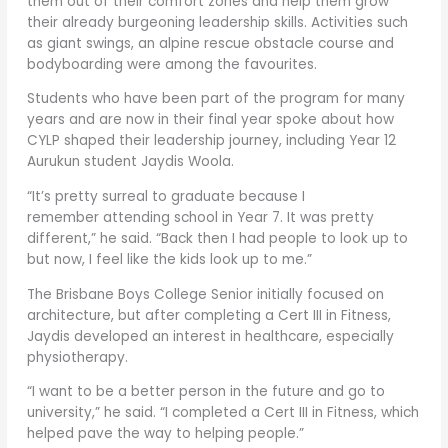
them out of their comfort zones and help them grow
their already burgeoning leadership skills. Activities such
as giant swings, an alpine rescue obstacle course and
bodyboarding were among the favourites.
Students who have been part of the program for many
years and are now in their final year spoke about how
CYLP shaped their leadership journey, including Year 12
Aurukun student Jaydis Woola.
“It’s pretty surreal to graduate because I
remember attending school in Year 7. It was pretty
different,” he said. “Back then I had people to look up to
but now, I feel like the kids look up to me.”
The Brisbane Boys College Senior initially focused on
architecture, but after completing a Cert III in Fitness,
Jaydis developed an interest in healthcare, especially
physiotherapy.
“I want to be a better person in the future and go to
university,” he said. “I completed a Cert III in Fitness, which
helped pave the way to helping people.”