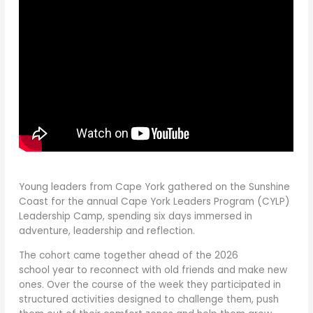
Young leaders from Cape York gathered on the Sunshine
Coast for the annual Cape York Leaders Program (CYLP)
Leadership Camp, spending six days immersed in
adventure, leadership and reflection.
The cohort came together ahead of the 2026
school year to reconnect with old friends and make new
ones. Over the course of the week they participated in
structured activities designed to challenge them, push