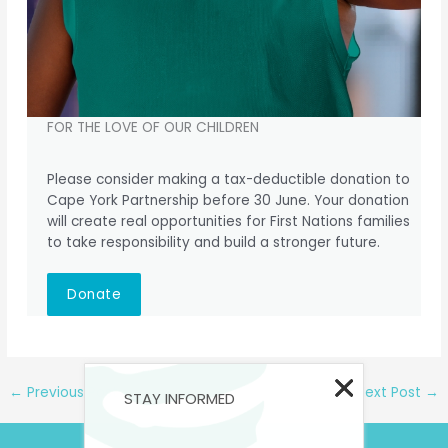
FOR THE LOVE OF OUR CHILDREN
Please consider making a tax-deductible donation to
Cape York Partnership before 30 June. Your donation
will create real opportunities for First Nations families
to take responsibility and build a stronger future.
Donate
←
Previous Post
Next Post
→
STAY INFORMED