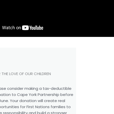
 THE LOVE OF OUR CHILDREN
ase consider making a tax-deductible
ation to Cape York Partnership before
June. Your donation will create real
ortunities for First Nations families to
e responsibility and build a stronger