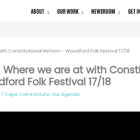
ABOUT
OUR WORK
NEWSROOM
GET I
 Where we are at with Const
ford Folk Festival 17/18
8
/
Cape York Institute
,
Our Agenda