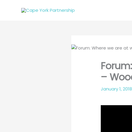
Skip
to
content
Forum:
– Wood
January 1, 201