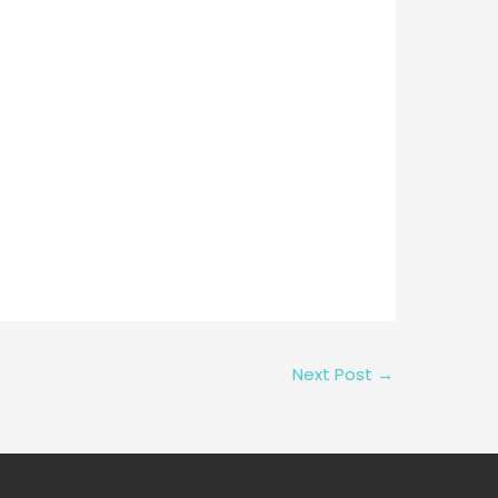
Next Post
→