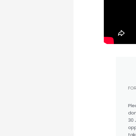
FOR
Ple
don
30 
opp
tak