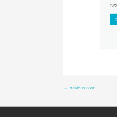
fut
←
Previous Post