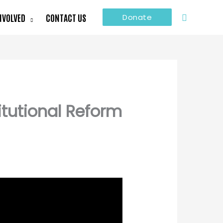
Search
NVOLVED
CONTACT US
Donate
itutional Reform