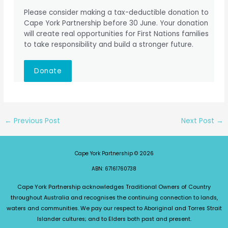
Please consider making a tax-deductible donation to
Cape York Partnership before 30 June. Your donation
will create real opportunities for First Nations families
to take responsibility and build a stronger future.
Donate
←
Previous Post
Next Post
→
Cape York Partnership © 2026
ABN: 67161760738
Cape York Partnership acknowledges Traditional Owners of Country
throughout Australia and recognises the continuing connection to lands,
waters and communities. We pay our respect to Aboriginal and Torres Strait
Islander cultures; and to Elders both past and present.