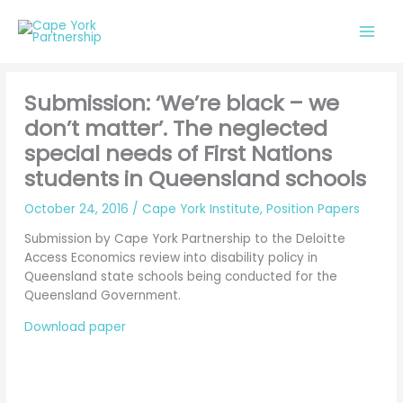
Skip
to
content
Submission: ‘We’re black – we
don’t matter’. The neglected
special needs of First Nations
students in Queensland schools
October 24, 2016
/
Cape York Institute
,
Position Papers
Submission by Cape York Partnership to the Deloitte
Access Economics review into disability policy in
Queensland state schools being conducted for the
Queensland Government.
Download paper