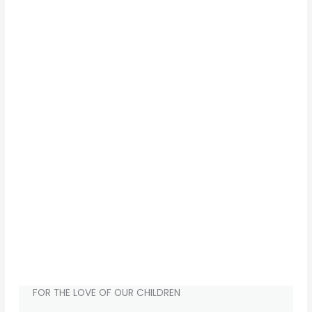
FOR THE LOVE OF OUR CHILDREN