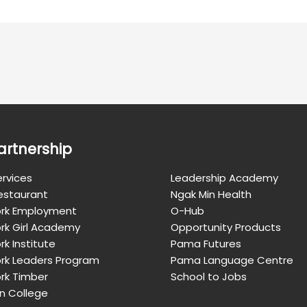
artnership
rvices
Leadership Academy
Restaurant
Ngak Min Health
rk Employment
O-Hub
rk Girl Academy
Opportunity Products
k Institute
Pama Futures
rk Leaders Program
Pama Language Centre
rk Timber
School to Jobs
n College