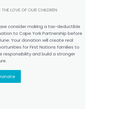
 THE LOVE OF OUR CHILDREN
ase consider making a tax-deductible
ation to Cape York Partnership before
June. Your donation will create real
ortunities for First Nations families to
e responsibility and build a stronger
ure.
Donate