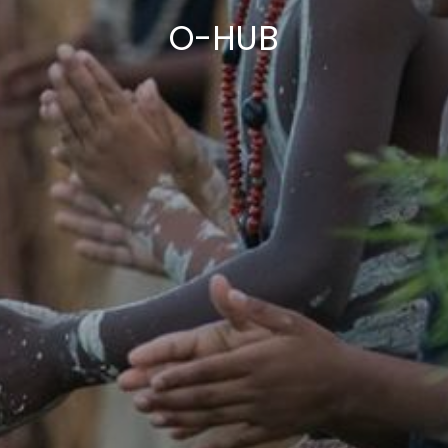
O-HUB