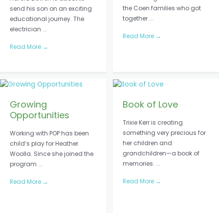
the Coen families who got
send his son on an exciting
together ...
educational journey. The
electrician ...
Read More
→
Read More
→
Growing
Book of Love
Opportunities
Trixie Kerr is creating
something very precious for
Working with POP has been
her children and
child’s play for Heather
grandchildren—a book of
Woolla. Since she joined the
memories. ...
program ...
Read More
→
Read More
→