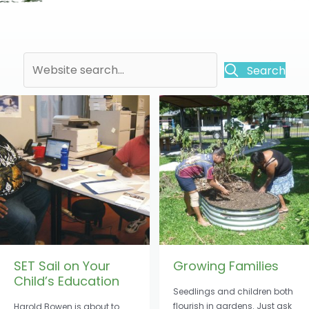
Search
SET Sail on Your
Growing Families
Child’s Education
Seedlings and children both
flourish in gardens. Just ask
Harold Bowen is about to